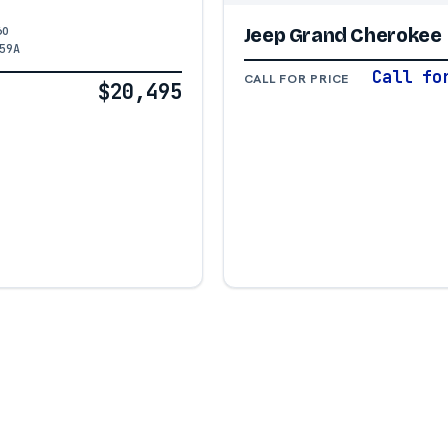
60
Jeep Grand Cherokee
59A
Call fo
CALL FOR PRICE
$20,495