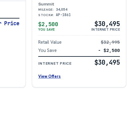
Summit
34,054
MILEAGE:
AP-1861
STOCK#:
$30,495
r Price
$2,500
YOU SAVE
INTERNET PRICE
Retail Value
$32,995
You Save
− $2,500
$30,495
INTERNET PRICE
View Offers