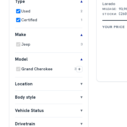
Type
Laredo
93,9
MILEAGE:
Used
2
C260
STOCK#:
Certified
1
YOUR PRICE
Make
Jeep
3
Model
+
Grand Cherokee
3
Location
Body style
Vehicle Status
Drivetrain