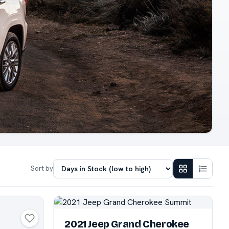
Sort by
2021 Jeep Grand Cherokee
N