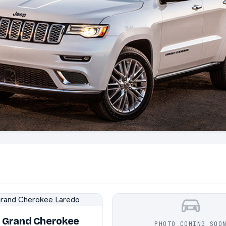
p Grand Cherokee
PHOTO COMING SOO