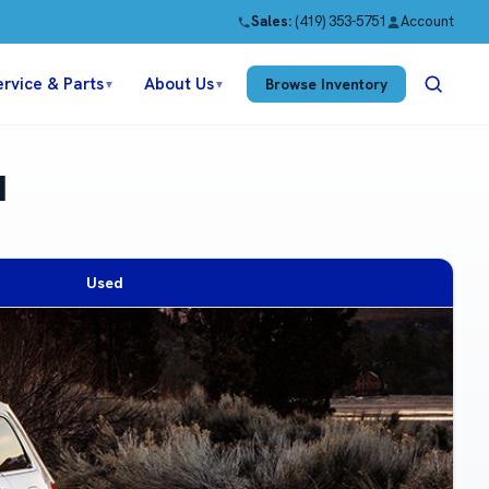
Sales:
(419) 353-5751
Account
ervice & Parts
About Us
Browse Inventory
▼
▼
H
Used