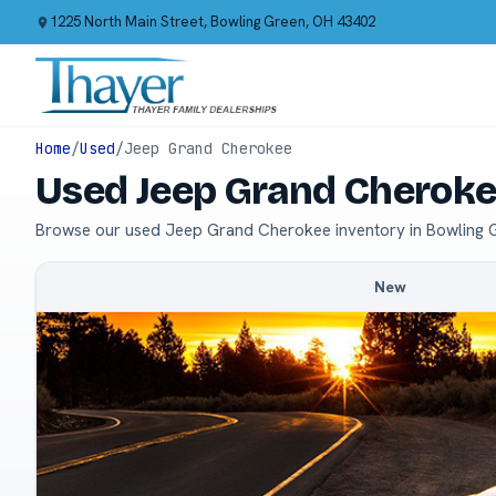
1225 North Main Street, Bowling Green, OH 43402
Home
/
Used
/
Jeep Grand Cherokee
Used Jeep Grand Cheroke
Browse our used Jeep Grand Cherokee inventory in Bowling 
New