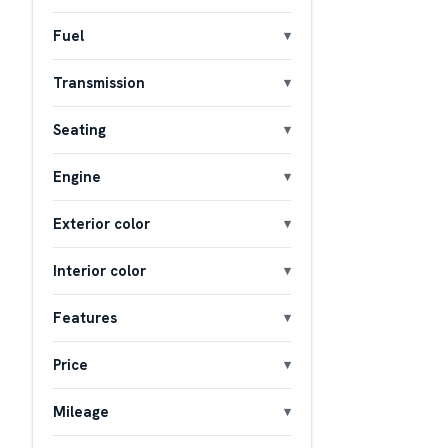
Fuel
Transmission
Seating
Engine
Exterior color
Interior color
Features
Price
Mileage