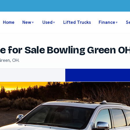
Home
New
Used
Lifted Trucks
Finance
S
▼
▼
▼
e for Sale Bowling Green O
Green, OH.