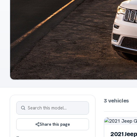
3 vehicles
Share this page
2021 Jee