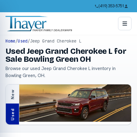
(419) 353-5751
Home
/
Used
/
Jeep Grand Cherokee L
Used Jeep Grand Cherokee L for
Sale Bowling Green OH
Browse our used Jeep Grand Cherokee L inventory in
Bowling Green, OH.
New
Used