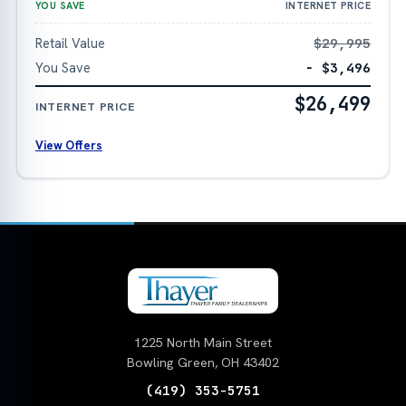
YOU SAVE
INTERNET PRICE
Retail Value
$29,995
You Save
− $3,496
$26,499
INTERNET PRICE
View Offers
1225 North Main Street
Bowling Green, OH 43402
(419) 353-5751