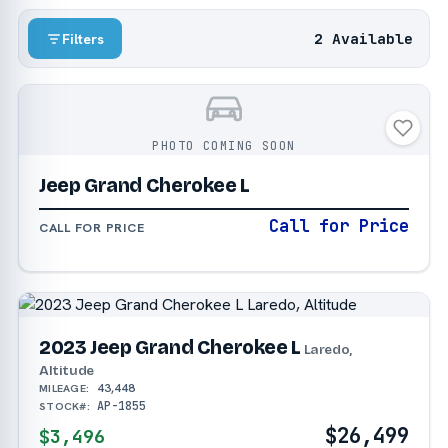
2 Available
Filters
PHOTO COMING SOON
Jeep Grand Cherokee L
Call for Price
CALL FOR PRICE
2023 Jeep Grand Cherokee L
Laredo,
Altitude
43,448
MILEAGE:
AP-1855
STOCK#:
$26,499
$3,496