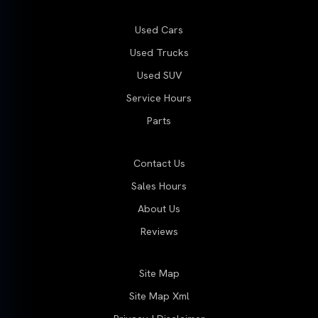
Used Cars
Used Trucks
Used SUV
Service Hours
Parts
Contact Us
Sales Hours
About Us
Reviews
Site Map
Site Map Xml