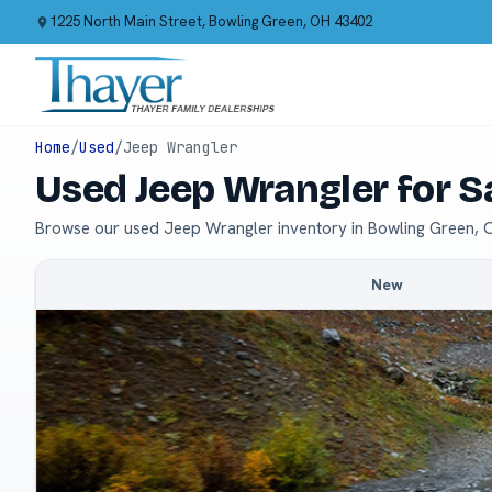
1225 North Main Street, Bowling Green, OH 43402
Home
/
Used
/
Jeep Wrangler
Used Jeep Wrangler for S
Browse our used Jeep Wrangler inventory in Bowling Green, 
New