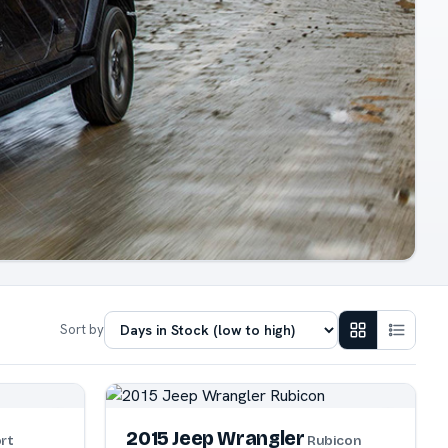
Sort by
2015 Jeep Wrangler
rt
Rubicon