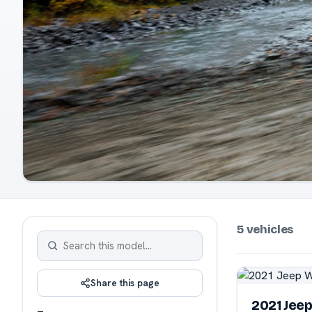
5 vehicles
Share this page
2021 Jee