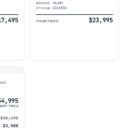
42,381
MILEAGE:
C26183A
STOCK#:
17,495
$23,995
YOUR PRICE
ort
34,995
RNET PRICE
$38,495
− $3,500