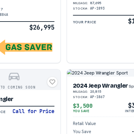
87,695
MILEAGE:
AP-1893
STOCK#:
17
884A
$
YOUR PRICE
$26,995
2024 Jeep Wrangler
Sp
OTO COMING SOON
20,815
MILEAGE:
AP-1867
STOCK#:
ngler
$
$3,500
Call for Price
YOU SAVE
INTE
ICE
Retail Value
You Save