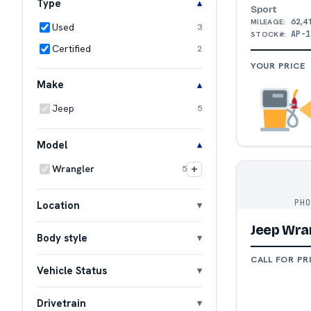
Type
Sport
62,4
MILEAGE:
Used
3
AP-1
STOCK#:
Certified
2
YOUR PRICE
Make
Jeep
5
Model
+
Wrangler
5
PH
Location
Jeep Wra
Body style
CALL FOR PR
Vehicle Status
Drivetrain