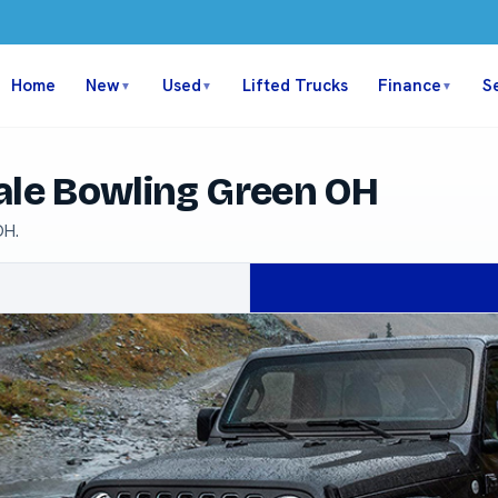
Home
New
Used
Lifted Trucks
Finance
S
▼
▼
▼
ale Bowling Green OH
OH.