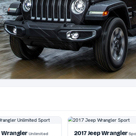
p Wrangler
2017 Jeep Wrangler
Unlimited
Spo