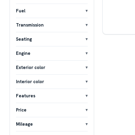
Fuel
Transmission
Seating
Engine
Exterior color
Interior color
Features
Price
Mileage