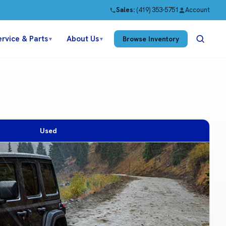
Sales:
(419) 353-5751
Account
ervice & Parts
About Us
Browse Inventory
▼
▼
Used