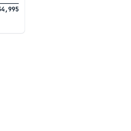
34,995