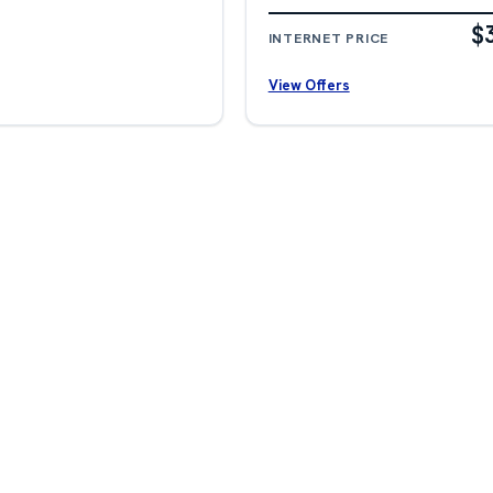
$
INTERNET PRICE
View Offers