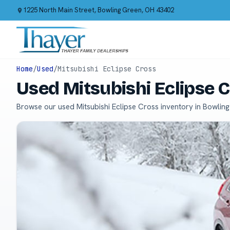
1225 North Main Street, Bowling Green, OH 43402
Home
/
Used
/
Mitsubishi Eclipse Cross
Used Mitsubishi Eclipse 
Browse our used Mitsubishi Eclipse Cross inventory in Bowlin