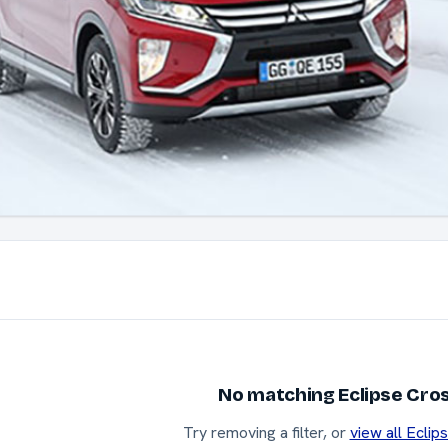
No matching Eclipse Cros
Try removing a filter, or
view all Eclip