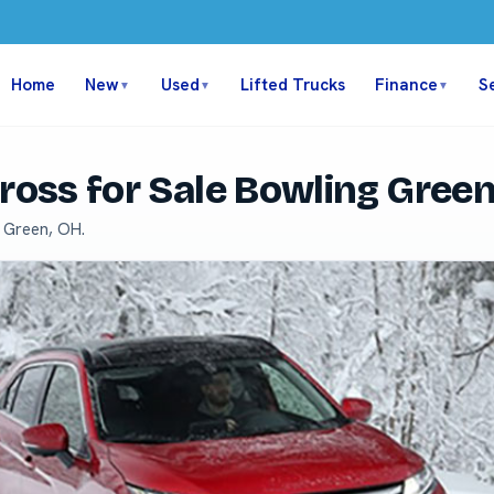
Home
New
Used
Lifted Trucks
Finance
S
▼
▼
▼
Cross for Sale Bowling Gree
g Green, OH.