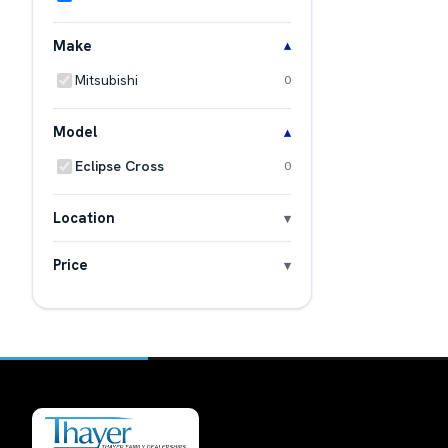
Make
Mitsubishi
0
Model
Eclipse Cross
0
Location
Price