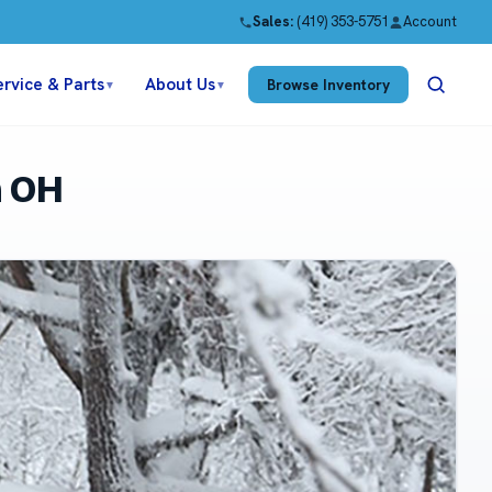
Sales:
(419) 353-5751
Account
ervice & Parts
About Us
Browse Inventory
▼
▼
n OH