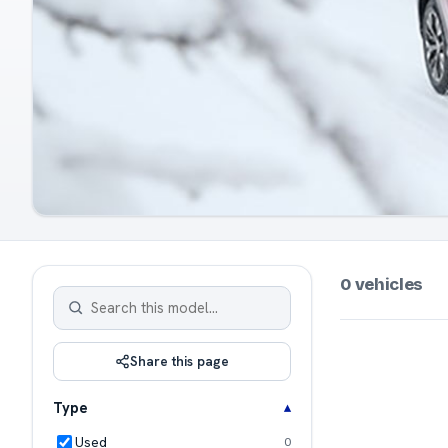
0 vehicles
Share this page
Type
Used
0