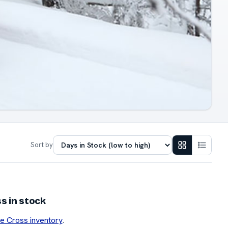
Sort by
s in stock
se Cross inventory
.