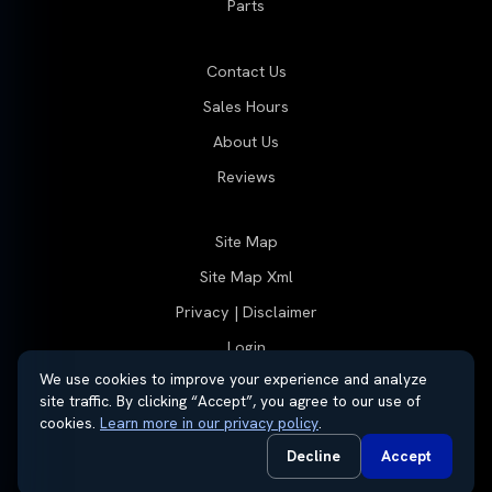
Parts
Contact Us
Sales Hours
About Us
Reviews
Site Map
Site Map Xml
Privacy | Disclaimer
Login
We use cookies to improve your experience and analyze
site traffic. By clicking “Accept”, you agree to our use of
cookies.
Learn more in our privacy policy
.
© 2026 Thayer Group
Automotive Dealer Websites by
SavvyDealer
Decline
Accept
Do Not Sell or Share My Personal Information
Privacy Request