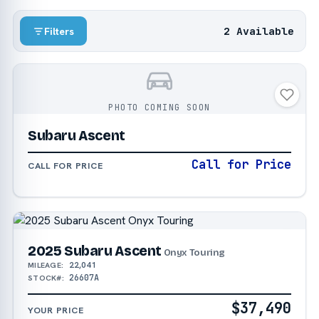
2 Available
Filters
PHOTO COMING SOON
Subaru Ascent
Call for Price
CALL FOR PRICE
2025 Subaru Ascent
Onyx Touring
22,041
MILEAGE:
26607A
STOCK#:
$37,490
YOUR PRICE