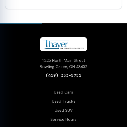
1225 North Main Street
Bowling Green, OH 43402
(419) 353-5751
Used Cars
Used Trucks
Used SUV
Service Hours