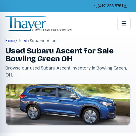
(419) 353-5751
Home
/
Used
/
Subaru Ascent
Used Subaru Ascent for Sale
Bowling Green OH
Browse our used Subaru Ascent inventory in Bowling Green,
OH.