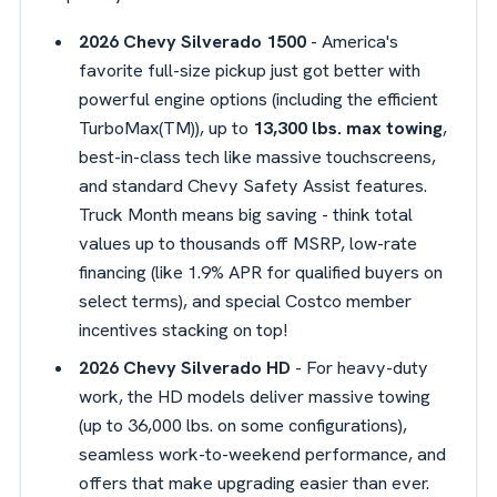
2026 Chevy Silverado 1500
- America's
favorite full-size pickup just got better with
powerful engine options (including the efficient
TurboMax(TM)), up to
13,300 lbs. max towing
,
best-in-class tech like massive touchscreens,
and standard Chevy Safety Assist features.
Truck Month means big saving - think total
values up to thousands off MSRP, low-rate
financing (like 1.9% APR for qualified buyers on
select terms), and special Costco member
incentives stacking on top!
2026 Chevy Silverado HD
- For heavy-duty
work, the HD models deliver massive towing
(up to 36,000 lbs. on some configurations),
seamless work-to-weekend performance, and
offers that make upgrading easier than ever.