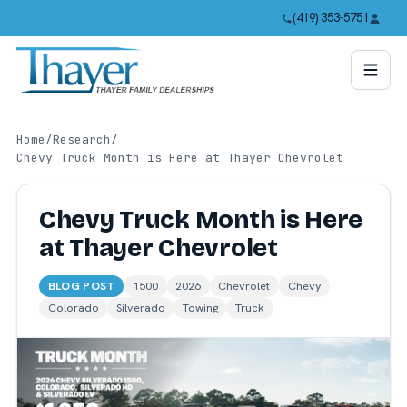
(419) 353-5751
Home
/
Research
/
Chevy Truck Month is Here at Thayer Chevrolet
Chevy Truck Month is Here
at Thayer Chevrolet
BLOG POST
1500
2026
Chevrolet
Chevy
Colorado
Silverado
Towing
Truck