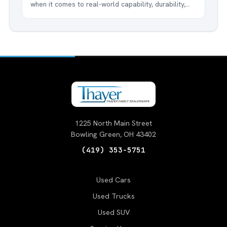
when it comes to real-world capability, durability,
and innovation, nothing beats the Ford F-150. This
legendary truck has been America's best-selling
vehicle for over four decades, and for good...
1225 North Main Street
Bowling Green, OH 43402
(419) 353-5751
Used Cars
Used Trucks
Used SUV