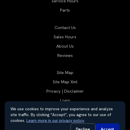
Service Hours
Parts
Contact Us
Sales Hours
About Us
Reviews
Site Map
Site Map Xml
Privacy | Disclaimer
Login
We use cookies to improve your experience and analyze
site traffic. By clicking “Accept”, you agree to our use of
cookies.
Learn more in our privacy policy
.
© 2026 Thayer Group
Automotive Dealer Websites by
SavvyDealer
Decline
Accept