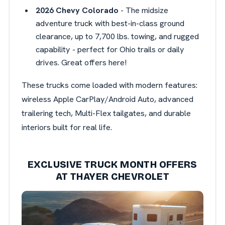
2026 Chevy Colorado
- The midsize
adventure truck with best-in-class ground
clearance, up to 7,700 lbs. towing, and rugged
capability - perfect for Ohio trails or daily
drives. Great offers here!
These trucks come loaded with modern features:
wireless Apple CarPlay/Android Auto, advanced
trailering tech, Multi-Flex tailgates, and durable
interiors built for real life.
EXCLUSIVE TRUCK MONTH OFFERS
AT THAYER CHEVROLET