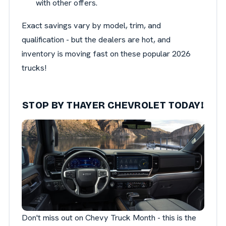
with other offers.
Exact savings vary by model, trim, and
qualification - but the dealers are hot, and
inventory is moving fast on these popular 2026
trucks!
STOP BY THAYER CHEVROLET TODAY!
Don't miss out on Chevy Truck Month - this is the