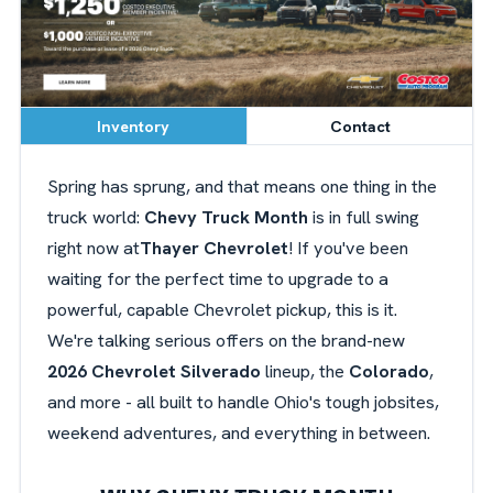
Inventory
Contact
Spring has sprung, and that means one thing in the
truck world:
Chevy Truck Month
is in full swing
right now at
Thayer Chevrolet
! If you've been
waiting for the perfect time to upgrade to a
powerful, capable Chevrolet pickup, this is it.
We're talking serious offers on the brand-new
2026 Chevrolet Silverado
lineup, the
Colorado
,
and more - all built to handle Ohio's tough jobsites,
weekend adventures, and everything in between.