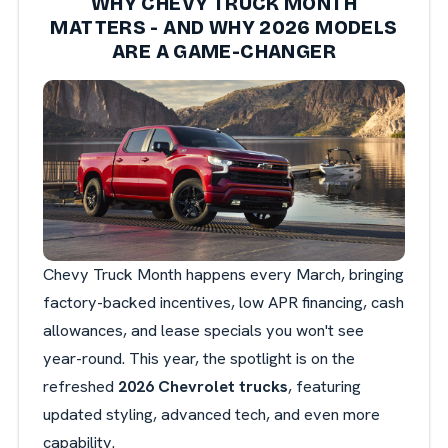
WHY CHEVY TRUCK MONTH
MATTERS - AND WHY 2026 MODELS
ARE A GAME-CHANGER
Chevy Truck Month happens every March, bringing
factory-backed incentives, low APR financing, cash
allowances, and lease specials you won't see
year-round. This year, the spotlight is on the
refreshed
2026 Chevrolet trucks
, featuring
updated styling, advanced tech, and even more
capability.