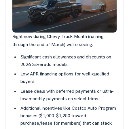
Right now during Chevy Truck Month (running
through the end of March) we're seeing:
Significant cash allowances and discounts on
2026 Silverado models.
Low APR financing options for well-qualified
buyers.
Lease deals with deferred payments or ultra-
low monthly payments on select trims.
Additional incentives like Costco Auto Program
bonuses ($1,000-$1,250 toward
purchase/lease for members) that can stack