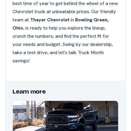
best time of year to get behind the wheel of a new
Chevrolet truck at unbeatable prices. Our friendly
team at
Thayer Chevrolet
in
Bowling Green,
Ohio
, is ready to help you explore the lineup,
crunch the numbers, and find the perfect fit for
your needs and budget. Swing by our dealership,
take a test drive, and let's talk Truck Month
savings!
Learn more