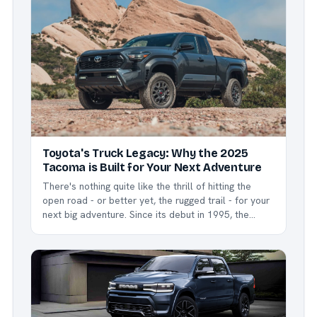
outselling everyone's expectations for the fourth
year in...
Toyota's Truck Legacy: Why the 2025
Tacoma is Built for Your Next Adventure
There's nothing quite like the thrill of hitting the
open road - or better yet, the rugged trail - for your
next big adventure. Since its debut in 1995, the
Toyota Tacoma has been more than just a midsize
pickup - it's become an icon of reliability and
ruggedness, earning...