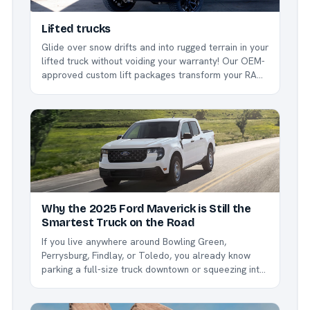
Lifted trucks
Glide over snow drifts and into rugged terrain in your
lifted truck without voiding your warranty! Our OEM-
approved custom lift packages transform your RAM
1500, creating a towering truck that’s as stylish as it
is capable.
Why the 2025 Ford Maverick is Still the
Smartest Truck on the Road
If you live anywhere around Bowling Green,
Perrysburg, Findlay, or Toledo, you already know
parking a full-size truck downtown or squeezing into
a parking spot can be a nightmare. Enter the 2025
Ford Maverick - the compact pickup that keeps