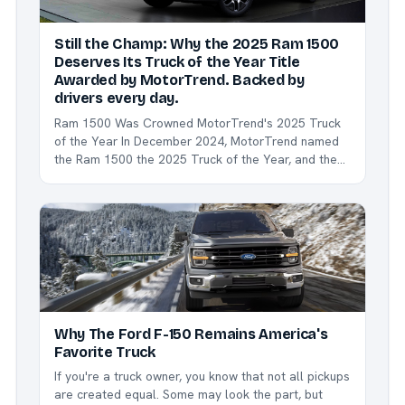
Still the Champ: Why the 2025 Ram 1500
Deserves Its Truck of the Year Title
Awarded by MotorTrend. Backed by
drivers every day.
Ram 1500 Was Crowned MotorTrend's 2025 Truck
of the Year In December 2024, MotorTrend named
the Ram 1500 the 2025 Truck of the Year, and the
reasons are still turning heads: Refreshed design
with a more aggressive and aerodynamic stance.
Class-leading ride comfort thanks to coil-spring
suspension....
Why The Ford F-150 Remains America's
Favorite Truck
If you're a truck owner, you know that not all pickups
are created equal. Some may look the part, but