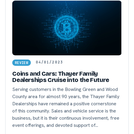
04/01/2023
REVIEW
Coins and Cars: Thayer Family
Dealerships Cruise into the Future
Serving customers in the Bowling Green and Wood
County area for almost 90 years, the Thayer Family
Dealerships have remained a positive cornerstone
of this community. Sales and vehicle service is the
business, but it is their continuous involvement, free
event offerings, and devoted support of...