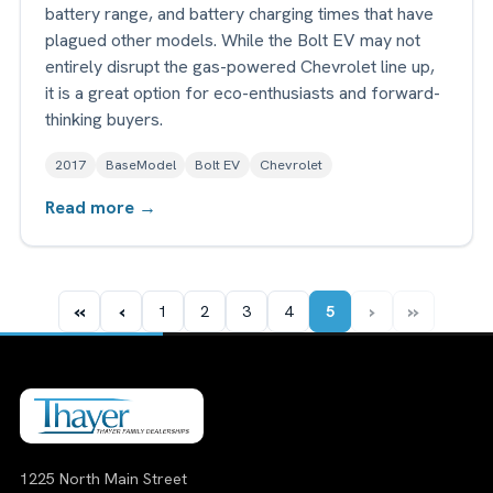
battery range, and battery charging times that have
plagued other models. While the Bolt EV may not
entirely disrupt the gas-powered Chevrolet line up,
it is a great option for eco-enthusiasts and forward-
thinking buyers.
2017
BaseModel
Bolt EV
Chevrolet
Read more →
«
‹
›
»
1
2
3
4
5
1225 North Main Street