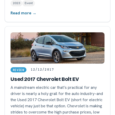
2023
Event
Read more →
12/12/2017
REVIEW
Used 2017 Chevrolet Bolt EV
A mainstream electric car that’s practical for any
driver is nearly a holy grail for the auto industry–and
the Used 2017 Chevrolet Bolt EV (short for electric
vehicle) may just be that option. Chevrolet is making
strides to overcome the high purchase prices, low