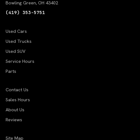
Bowling Green, OH 43402
(419) 353-5751
Used Cars
Used Trucks
Used SUV
Service Hours
Parts
Contact Us
Sales Hours
About Us
Reviews
Site Map