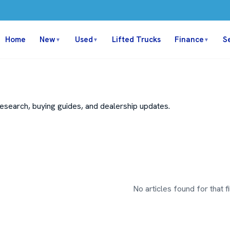
Home
New
Used
Lifted Trucks
Finance
S
▼
▼
▼
search, buying guides, and dealership updates.
No articles found for that fil