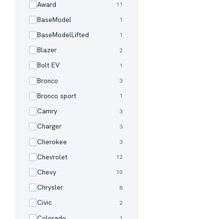
Award
11
✓
BaseModel
1
✓
BaseModelLifted
1
✓
Blazer
2
✓
Bolt EV
1
✓
Bronco
3
✓
Bronco sport
1
✓
Camry
3
✓
Charger
3
✓
Cherokee
3
✓
Chevrolet
12
✓
Chevy
10
✓
Chrysler
8
✓
Civic
2
✓
Colorado
1
✓