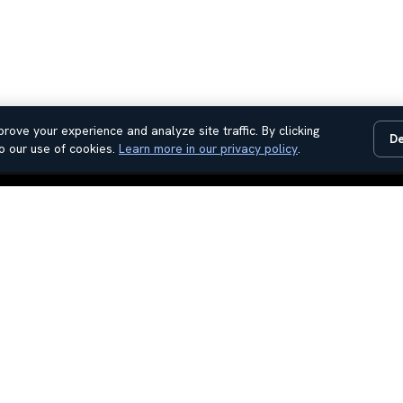
rove your experience and analyze site traffic. By clicking
De
o our use of cookies.
Learn more in our privacy policy
.
Used Cars
Contact Us
Used Trucks
Sales Hours
Used SUV
About Us
Service Hours
Reviews
Parts