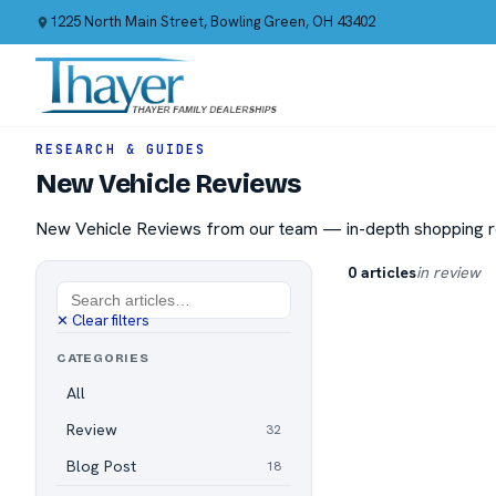
1225 North Main Street, Bowling Green, OH 43402
RESEARCH & GUIDES
New Vehicle Reviews
New Vehicle Reviews from our team — in-depth shopping re
0 articles
in review
✕ Clear filters
CATEGORIES
All
Review
32
Blog Post
18