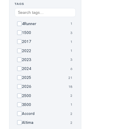
TAGS
4Runner
1
✓
1500
3
✓
2017
1
✓
2022
1
✓
2023
3
✓
2024
6
✓
2025
21
✓
2026
18
✓
2500
2
✓
3500
1
✓
Accord
2
✓
Altima
2
✓