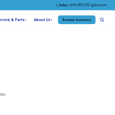
Sales:
(419) 353-5751
Account
ervice & Parts
About Us
Browse Inventory
▼
▼
ter.