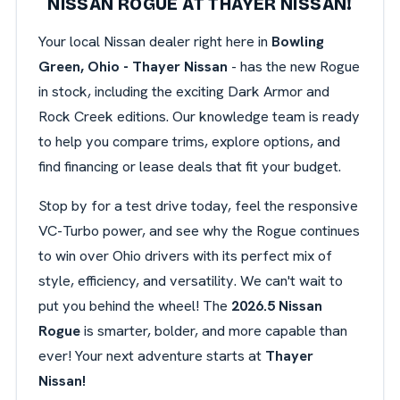
NISSAN ROGUE AT THAYER NISSAN!
Your local Nissan dealer right here in
Bowling
Green, Ohio - Thayer Nissan
- has the new Rogue
in stock, including the exciting Dark Armor and
Rock Creek editions. Our knowledge team is ready
to help you compare trims, explore options, and
find financing or lease deals that fit your budget.
Stop by for a test drive today, feel the responsive
VC-Turbo power, and see why the Rogue continues
to win over Ohio drivers with its perfect mix of
style, efficiency, and versatility. We can't wait to
put you behind the wheel! The
2026.5 Nissan
Rogue
is smarter, bolder, and more capable than
ever! Your next adventure starts at
Thayer
Nissan!