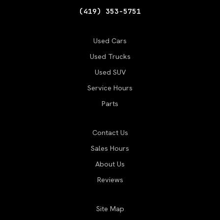
(419) 353-5751
Used Cars
Used Trucks
Used SUV
Service Hours
Parts
Contact Us
Sales Hours
About Us
Reviews
Site Map