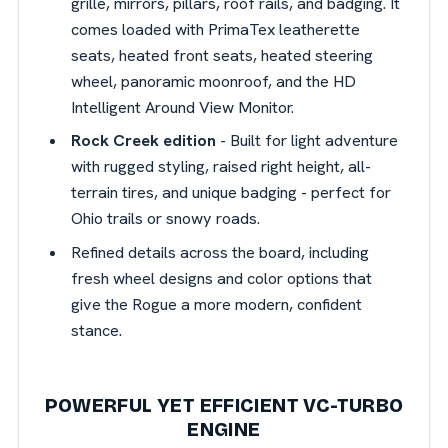
grille, mirrors, pillars, roof rails, and badging. It
comes loaded with PrimaTex leatherette
seats, heated front seats, heated steering
wheel, panoramic moonroof, and the HD
Intelligent Around View Monitor.
Rock Creek edition
- Built for light adventure
with rugged styling, raised right height, all-
terrain tires, and unique badging - perfect for
Ohio trails or snowy roads.
Refined details across the board, including
fresh wheel designs and color options that
give the Rogue a more modern, confident
stance.
POWERFUL YET EFFICIENT VC-TURBO
ENGINE