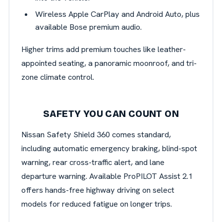
Wireless Apple CarPlay and Android Auto, plus
available Bose premium audio.
Higher trims add premium touches like leather-
appointed seating, a panoramic moonroof, and tri-
zone climate control.
SAFETY YOU CAN COUNT ON
Nissan Safety Shield 360 comes standard,
including automatic emergency braking, blind-spot
warning, rear cross-traffic alert, and lane
departure warning. Available ProPILOT Assist 2.1
offers hands-free highway driving on select
models for reduced fatigue on longer trips.