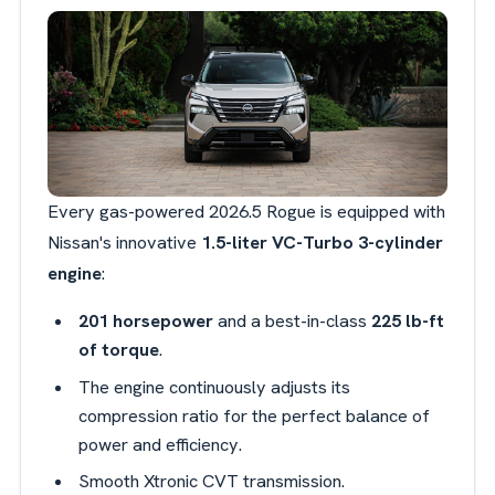
Every gas-powered 2026.5 Rogue is equipped with
Nissan's innovative
1.5-liter VC-Turbo 3-cylinder
engine
:
201 horsepower
and a best-in-class
225 lb-ft
of torque
.
The engine continuously adjusts its
compression ratio for the perfect balance of
power and efficiency.
Smooth Xtronic CVT transmission.