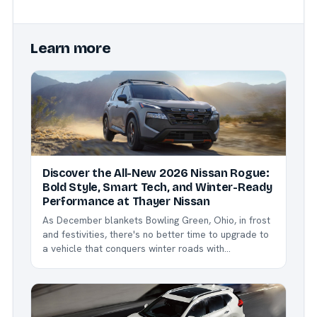
Learn more
Discover the All-New 2026 Nissan Rogue:
Bold Style, Smart Tech, and Winter-Ready
Performance at Thayer Nissan
As December blankets Bowling Green, Ohio, in frost
and festivities, there's no better time to upgrade to
a vehicle that conquers winter roads with
confidence. Enter the 2026 Nissan Rogue - Nissan's
bestselling compact SUV, now refreshed with
exciting updates like the striking new Dark Armor
trim,...