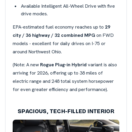
Available Intelligent All-Wheel Drive with five
drive modes.
EPA-estimated fuel economy reaches up to
29
city / 36 highway / 32 combined MPG
on FWD
models - excellent for daily drives on I-75 or
around Northwest Ohio.
(Note: A new
Rogue Plug-in Hybrid
variant is also
arriving for 2026, offering up to 38 miles of
electric range and 248 total system horsepower
for even greater efficiency and performance).
SPACIOUS, TECH-FILLED INTERIOR