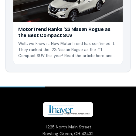
MotorTrend Ranks '23 Nissan Rogue as
the Best Compact SUV
Well, we knew it. Now MotorTrend has confirmed it.
They ranked the '23 Nissan Rogue as the #1
Compact SUV this year! Read the article here and
see how and why the Rogue is the best in class.
We're proud to be a part of the Nissan family, and
especially...
1225 North Main Street
Bowling Green, OH 43402