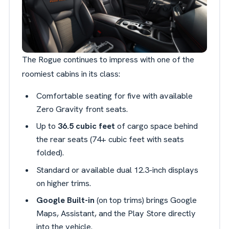
The Rogue continues to impress with one of the
roomiest cabins in its class:
Comfortable seating for five with available
Zero Gravity front seats.
Up to
36.5 cubic feet
of cargo space behind
the rear seats (74+ cubic feet with seats
folded).
Standard or available dual 12.3-inch displays
on higher trims.
Google Built-in
(on top trims) brings Google
Maps, Assistant, and the Play Store directly
into the vehicle.