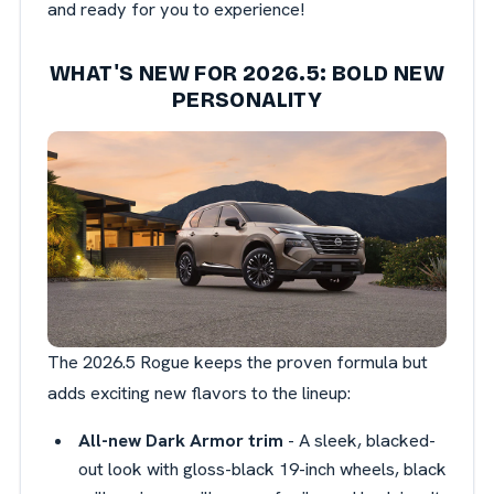
and ready for you to experience!
WHAT'S NEW FOR 2026.5: BOLD NEW
PERSONALITY
The 2026.5 Rogue keeps the proven formula but
adds exciting new flavors to the lineup:
All-new Dark Armor trim
- A sleek, blacked-
out look with gloss-black 19-inch wheels, black