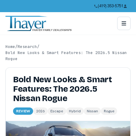
(419) 353-5751
Home
/
Research
/
Bold New Looks & Smart Features: The 2026.5 Nissan
Rogue
Bold New Looks & Smart
Features: The 2026.5
Nissan Rogue
REVIEW
2026
Escape
Hybrid
Nissan
Rogue