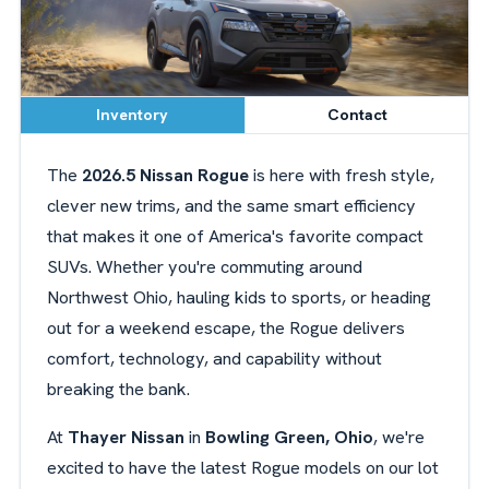
Inventory
Contact
The
2026.5 Nissan Rogue
is here with fresh style,
clever new trims, and the same smart efficiency
that makes it one of America's favorite compact
SUVs. Whether you're commuting around
Northwest Ohio, hauling kids to sports, or heading
out for a weekend escape, the Rogue delivers
comfort, technology, and capability without
breaking the bank.
At
Thayer Nissan
in
Bowling Green, Ohio
, we're
excited to have the latest Rogue models on our lot