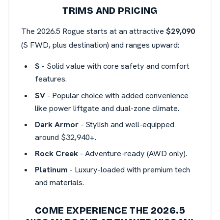
TRIMS AND PRICING
The 2026.5 Rogue starts at an attractive
$29,090
(S FWD, plus destination) and ranges upward:
S
- Solid value with core safety and comfort
features.
SV
- Popular choice with added convenience
like power liftgate and dual-zone climate.
Dark Armor
- Stylish and well-equipped
around $32,940+.
Rock Creek
- Adventure-ready (AWD only).
Platinum
- Luxury-loaded with premium tech
and materials.
COME EXPERIENCE THE 2026.5