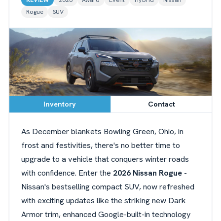
Rogue
SUV
Inventory
Contact
As December blankets Bowling Green, Ohio, in
frost and festivities, there's no better time to
upgrade to a vehicle that conquers winter roads
with confidence. Enter the
2026 Nissan Rogue
-
Nissan's bestselling compact SUV, now refreshed
with exciting updates like the striking new Dark
Armor trim, enhanced Google-built-in technology