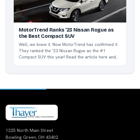
MotorTrend Ranks '23 Nissan Rogue as
the Best Compact SUV
Well, we knew it. Now MotorTrend has confirmed it.
They ranked the '23 Nissan Rogue as the #1
Compact SUV this year! Read the article here and
see how and why the Rogue is the best in class.
We're proud to be a part of the Nissan family, and
especially...
1225 North Main Street
Bowling Green, OH 43402