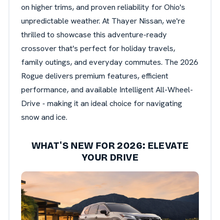
on higher trims, and proven reliability for Ohio's
unpredictable weather. At Thayer Nissan, we're
thrilled to showcase this adventure-ready
crossover that's perfect for holiday travels,
family outings, and everyday commutes. The 2026
Rogue delivers premium features, efficient
performance, and available Intelligent All-Wheel-
Drive - making it an ideal choice for navigating
snow and ice.
WHAT'S NEW FOR 2026: ELEVATE
YOUR DRIVE