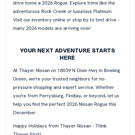
drive home a 2026 Rogue. Explore trims like the
adventurous Rock Creek or luxurious Platinum.
Visit our inventory online or stop by to test drive -
many 2026 models are arriving now!
YOUR NEXT ADVENTURE STARTS
HERE
At Thayer Nissan on 18039 N Dixie Hwy in Bowling
Green, we're your trusted neighbors for no-
pressure shopping and expert service. Whether
you're from Perrysburg, Findlay, or beyond, let us
help you find the perfect 2026 Nissan Rogue this
December.
Happy Holidays from Thayer Nissan - Think
Thayer First!