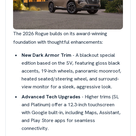
The 2026 Rogue builds on its award-winning
foundation with thoughtful enhancements:
New Dark Armor Trim
- A blackout special
edition based on the SV, featuring gloss black
accents, 19-inch wheels, panoramic moonroof,
heated seated/steering wheel, and surround-
view monitor for a sleek, aggressive look.
Advanced Tech Upgrades
- Higher trims (SL
and Platinum) offer a 12.3-inch touchscreen
with Google built-in, including Maps, Assistant,
and Play Store apps for seamless
connectivity.