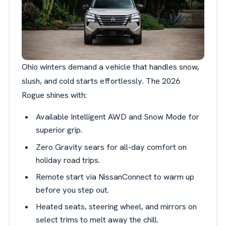
Ohio winters demand a vehicle that handles snow,
slush, and cold starts effortlessly. The 2026
Rogue shines with:
Available Intelligent AWD and Snow Mode for
superior grip.
Zero Gravity sears for all-day comfort on
holiday road trips.
Remote start via NissanConnect to warm up
before you step out.
Heated seats, steering wheel, and mirrors on
select trims to melt away the chill.