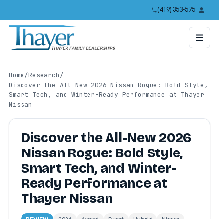
(419) 353-5751
Home
/
Research
/
Discover the All-New 2026 Nissan Rogue: Bold Style,
Smart Tech, and Winter-Ready Performance at Thayer
Nissan
Discover the All-New 2026
Nissan Rogue: Bold Style,
Smart Tech, and Winter-
Ready Performance at
Thayer Nissan
REVIEW
2026
Award
Event
Hybrid
Nissan