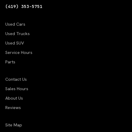
(419) 353-5751
Used Cars
Used Trucks
Used SUV
Service Hours
Parts
Contact Us
Sales Hours
About Us
Reviews
Site Map