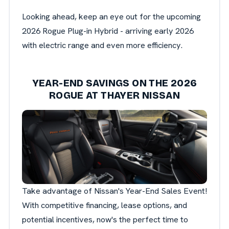
Looking ahead, keep an eye out for the upcoming
2026 Rogue Plug-in Hybrid - arriving early 2026
with electric range and even more efficiency.
YEAR-END SAVINGS ON THE 2026
ROGUE AT THAYER NISSAN
Take advantage of Nissan's Year-End Sales Event!
With competitive financing, lease options, and
potential incentives, now's the perfect time to