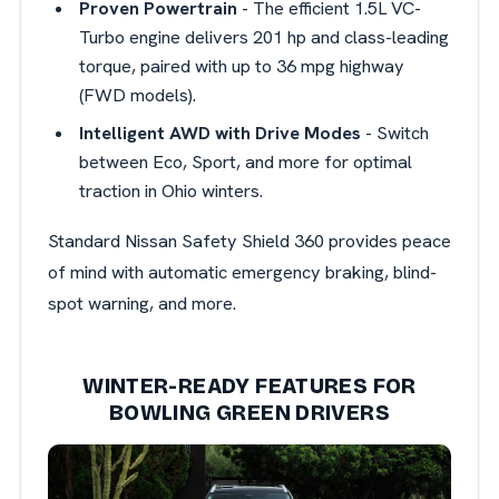
Proven Powertrain
- The efficient 1.5L VC-
Turbo engine delivers 201 hp and class-leading
torque, paired with up to 36 mpg highway
(FWD models).
Intelligent AWD with Drive Modes
- Switch
between Eco, Sport, and more for optimal
traction in Ohio winters.
Standard Nissan Safety Shield 360 provides peace
of mind with automatic emergency braking, blind-
spot warning, and more.
WINTER-READY FEATURES FOR
BOWLING GREEN DRIVERS