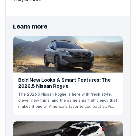
Learn more
Bold New Looks & Smart Features: The
2026.5 Nissan Rogue
The 2026.5 Nissan Rogue is here with fresh style,
clever new trims, and the same smart efficiency that
makes it one of America's favorite compact SUVs.
Whether you're commuting around Northwest Ohio,
hauling kids to sports, or heading out for a weekend
escape, the Rogue delivers comfort,...