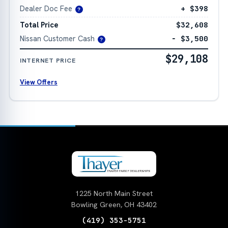
Dealer Doc Fee
+ $398
?
Total Price
$32,608
Nissan Customer Cash
− $3,500
?
$29,108
INTERNET PRICE
View Offers
1225 North Main Street
Bowling Green, OH 43402
(419) 353-5751