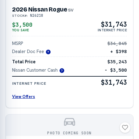
2026 Nissan Rogue
SV
N26218
STOCK#:
$31,743
$3,500
YOU SAVE
INTERNET PRICE
MSRP
$34,845
Dealer Doc Fee
+ $398
?
Total Price
$35,243
Nissan Customer Cash
− $3,500
?
$31,743
INTERNET PRICE
View Offers
PHOTO COMING SOON