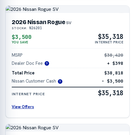
2026 Nissan Rogue
SV
N26201
STOCK#:
$35,318
$3,500
YOU SAVE
INTERNET PRICE
MSRP
$38,420
Dealer Doc Fee
+ $398
?
Total Price
$38,818
Nissan Customer Cash
− $3,500
?
$35,318
INTERNET PRICE
View Offers