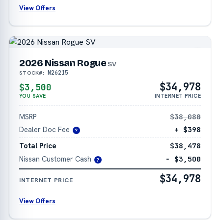
View Offers
2026 Nissan Rogue
SV
N26215
STOCK#:
$34,978
$3,500
YOU SAVE
INTERNET PRICE
MSRP
$38,080
Dealer Doc Fee
+ $398
?
Total Price
$38,478
Nissan Customer Cash
− $3,500
?
$34,978
INTERNET PRICE
View Offers