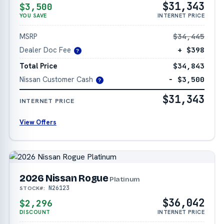
$31,343
$3,500
YOU SAVE
INTERNET PRICE
MSRP
$34,445
Dealer Doc Fee
+ $398
?
Total Price
$34,843
Nissan Customer Cash
− $3,500
?
$31,343
INTERNET PRICE
View Offers
2026 Nissan Rogue
Platinum
N26123
STOCK#:
$36,042
$2,296
DISCOUNT
INTERNET PRICE