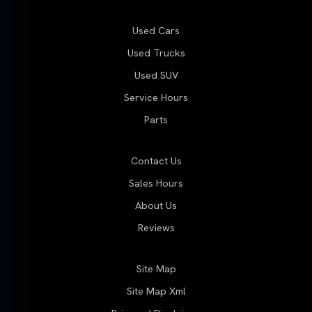
Used Cars
Used Trucks
Used SUV
Service Hours
Parts
Contact Us
Sales Hours
About Us
Reviews
Site Map
Site Map Xml