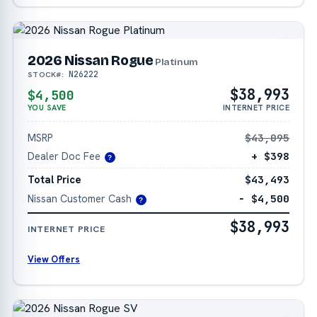
2026 Nissan Rogue
Platinum
N26222
STOCK#:
$38,993
$4,500
YOU SAVE
INTERNET PRICE
MSRP
$43,095
Dealer Doc Fee
+ $398
?
Total Price
$43,493
Nissan Customer Cash
− $4,500
?
$38,993
INTERNET PRICE
View Offers