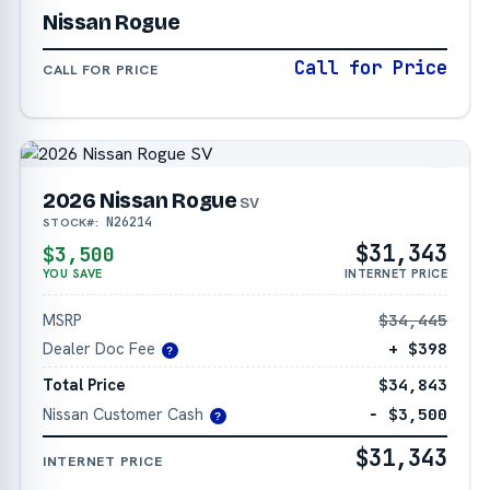
Nissan Rogue
Call for Price
CALL FOR PRICE
2026 Nissan Rogue
SV
N26214
STOCK#:
$31,343
$3,500
YOU SAVE
INTERNET PRICE
MSRP
$34,445
Dealer Doc Fee
+ $398
?
Total Price
$34,843
Nissan Customer Cash
− $3,500
?
$31,343
INTERNET PRICE