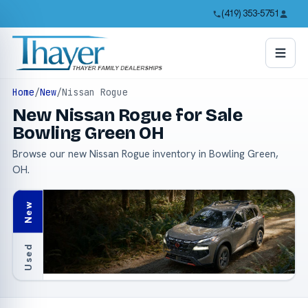
(419) 353-5751
Home
/
New
/
Nissan Rogue
New Nissan Rogue for Sale
Bowling Green OH
Browse our new Nissan Rogue inventory in Bowling Green,
OH.
New
Used