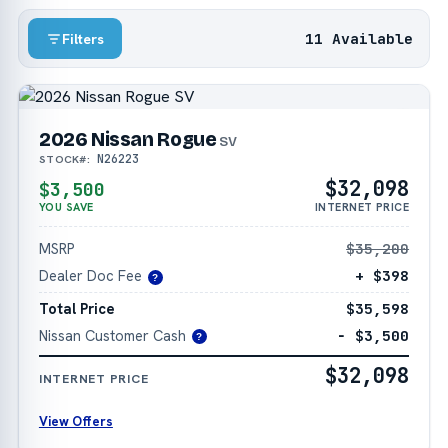
11 Available
Filters
2026 Nissan Rogue
SV
N26223
STOCK#:
$32,098
$3,500
YOU SAVE
INTERNET PRICE
MSRP
$35,200
Dealer Doc Fee
+ $398
?
Total Price
$35,598
Nissan Customer Cash
− $3,500
?
$32,098
INTERNET PRICE
View Offers