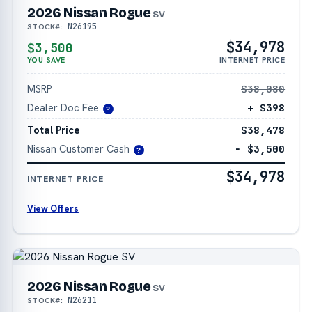
2026 Nissan Rogue
SV
N26195
STOCK#:
$34,978
$3,500
YOU SAVE
INTERNET PRICE
MSRP
$38,080
Dealer Doc Fee
+ $398
?
Total Price
$38,478
Nissan Customer Cash
− $3,500
?
$34,978
INTERNET PRICE
View Offers
2026 Nissan Rogue
SV
N26211
STOCK#: