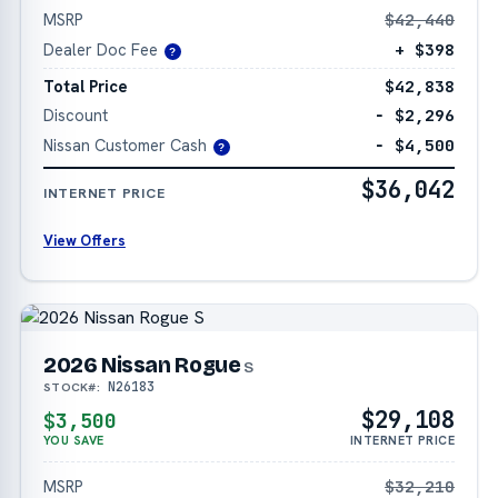
MSRP
$42,440
Dealer Doc Fee
+ $398
?
Total Price
$42,838
Discount
− $2,296
Nissan Customer Cash
− $4,500
?
$36,042
INTERNET PRICE
View Offers
2026 Nissan Rogue
S
N26183
STOCK#:
$29,108
$3,500
YOU SAVE
INTERNET PRICE
MSRP
$32,210