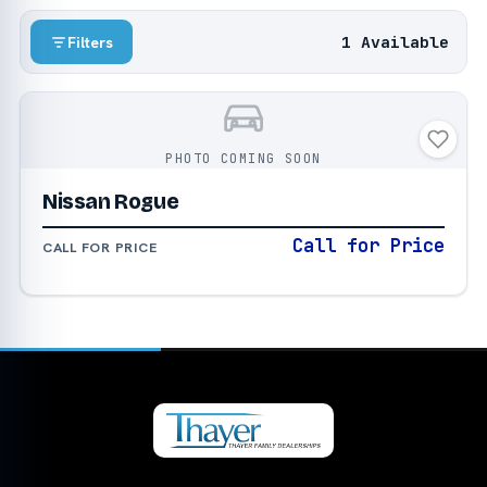
1 Available
Filters
PHOTO COMING SOON
Nissan Rogue
Call for Price
CALL FOR PRICE