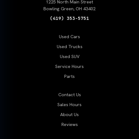
1225 North Main Street
Bowling Green, OH 43402
(419) 353-5751
Used Cars
Used Trucks
Used SUV
Service Hours
Parts
Contact Us
Sales Hours
About Us
Reviews