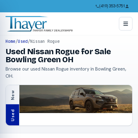
(419) 353-5751
Home
/
Used
/
Nissan Rogue
Used Nissan Rogue for Sale
Bowling Green OH
Browse our used Nissan Rogue inventory in Bowling Green,
OH.
New
Used