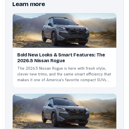
Learn more
Bold New Looks & Smart Features: The
2026.5 Nissan Rogue
The 2026.5 Nissan Rogue is here with fresh style,
clever new trims, and the same smart efficiency that
makes it one of America's favorite compact SUVs.
Whether you're commuting around Northwest Ohio,
hauling kids to sports, or heading out for a weekend
escape, the Rogue delivers comfort,...