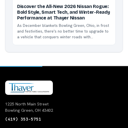
Discover the All-New 2026 Nissan Rogue:
Bold Style, Smart Tech, and Winter-Ready
Performance at Thayer Nissan
As December blankets Bowling Green, Ohio, in frost
and festivities, there's no better time to upgrade to
a vehicle that conquers winter roads with
confidence. Enter the 2026 Nissan Rogue - Nissan's
bestselling compact SUV, now refreshed with
exciting updates like the striking new Dark Armor
trim,...
1225 North Main Street
Bowling Green, OH 43402
(419) 353-5751