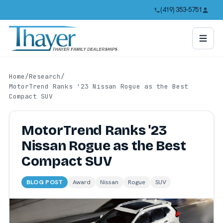
(419) 353-5751
Home
/
Research
/
MotorTrend Ranks '23 Nissan Rogue as the Best
Compact SUV
MotorTrend Ranks '23
Nissan Rogue as the Best
Compact SUV
BLOG POST
Award
Nissan
Rogue
SUV