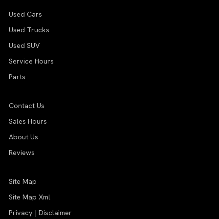
Used Cars
Used Trucks
Used SUV
Service Hours
Parts
Contact Us
Sales Hours
About Us
Reviews
Site Map
Site Map Xml
Privacy | Disclaimer