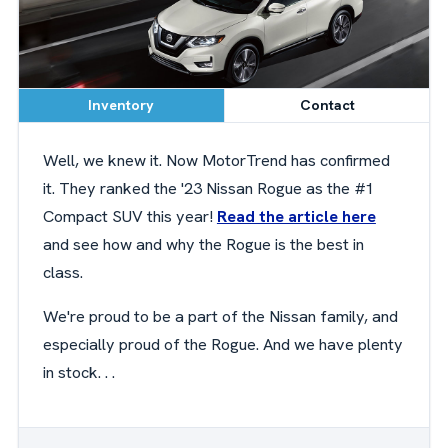
Inventory
Contact
Well, we knew it. Now MotorTrend has confirmed
it. They ranked the '23 Nissan Rogue as the #1
Compact SUV this year!
Read the article here
and see how and why the Rogue is the best in
class.
We're proud to be a part of the Nissan family, and
especially proud of the Rogue. And we have plenty
in stock. . .