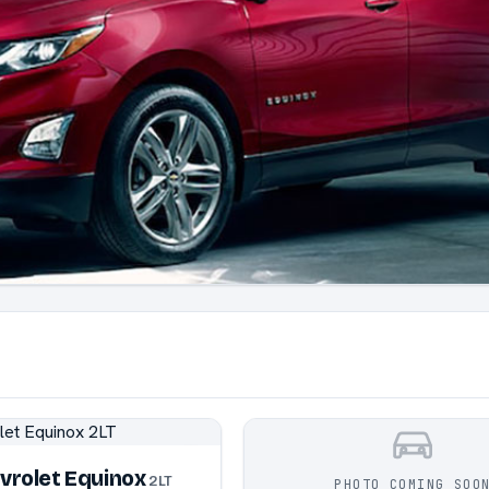
vrolet Equinox
2LT
PHOTO COMING SOO