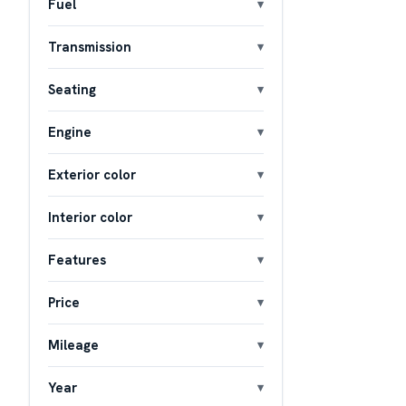
Fuel
Transmission
Seating
Engine
Exterior color
Interior color
Features
Price
Mileage
Year