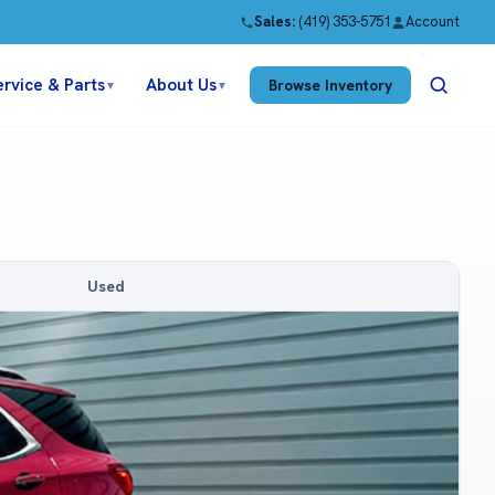
Sales:
(419) 353-5751
Account
ervice & Parts
About Us
Browse Inventory
▼
▼
Used