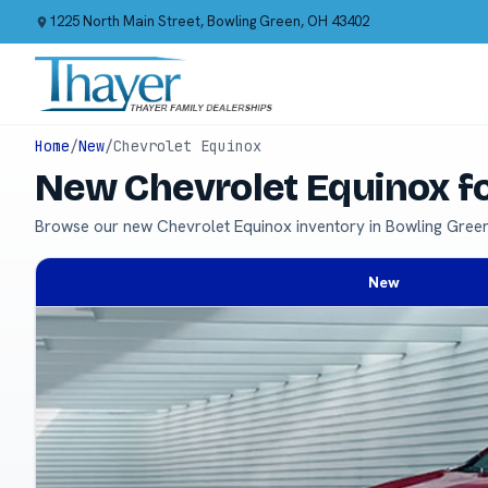
1225 North Main Street, Bowling Green, OH 43402
Home
/
New
/
Chevrolet Equinox
New Chevrolet Equinox f
Browse our new Chevrolet Equinox inventory in Bowling Gree
New