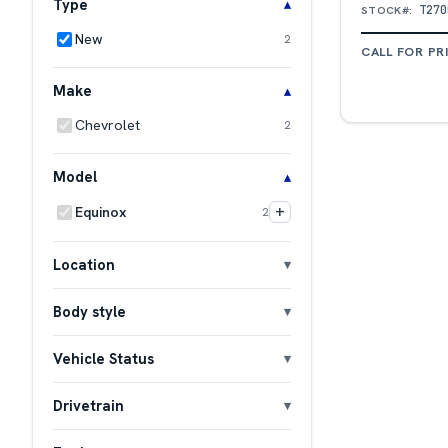
Type
T270
STOCK#:
New
2
CALL FOR PR
Make
Chevrolet
2
Model
+
Equinox
2
Location
Body style
Vehicle Status
Drivetrain