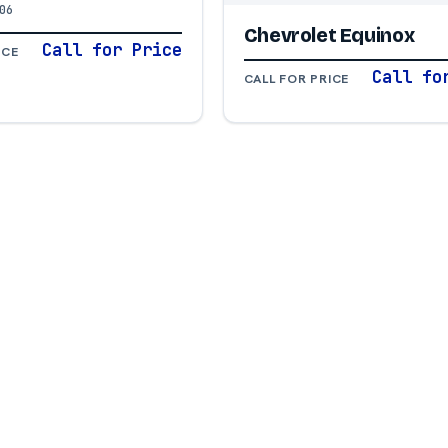
06
Chevrolet Equinox
Call for Price
ICE
Call fo
CALL FOR PRICE