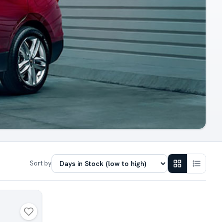
Sort by
N