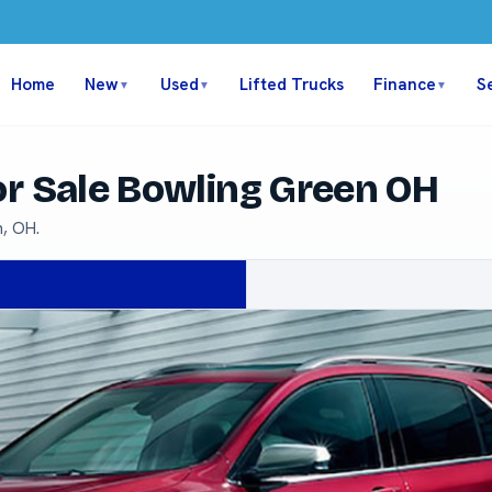
Home
New
Used
Lifted Trucks
Finance
S
▼
▼
▼
or Sale Bowling Green OH
n, OH.