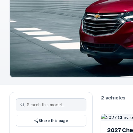
2 vehicles
Share this page
2027 Che