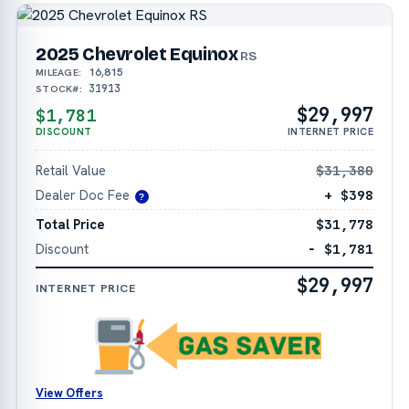
2025 Chevrolet Equinox
RS
16,815
MILEAGE:
31913
STOCK#:
$29,997
$1,781
DISCOUNT
INTERNET PRICE
Retail Value
$31,380
Dealer Doc Fee
+ $398
?
Total Price
$31,778
Discount
− $1,781
$29,997
INTERNET PRICE
View Offers