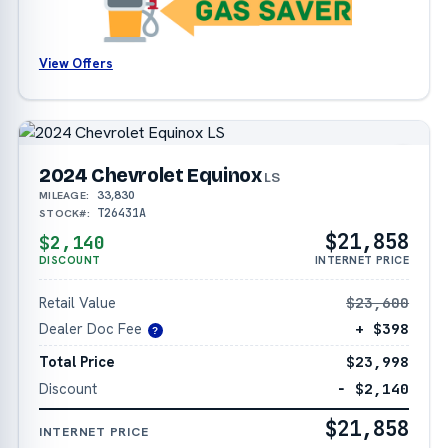
View Offers
2024 Chevrolet Equinox
LS
33,830
MILEAGE:
T26431A
STOCK#:
$21,858
$2,140
DISCOUNT
INTERNET PRICE
Retail Value
$23,600
Dealer Doc Fee
+ $398
?
Total Price
$23,998
Discount
− $2,140
$21,858
INTERNET PRICE