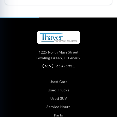
1225 North Main Street
Bowling Green, OH 43402
(419) 353-5751
Used Cars
Used Trucks
Used SUV
Service Hours
Parts