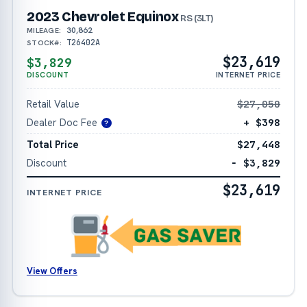
2023 Chevrolet Equinox
RS (3LT)
30,862
MILEAGE:
T26402A
STOCK#:
$23,619
$3,829
DISCOUNT
INTERNET PRICE
Retail Value
$27,050
Dealer Doc Fee
+ $398
?
Total Price
$27,448
Discount
− $3,829
$23,619
INTERNET PRICE
View Offers