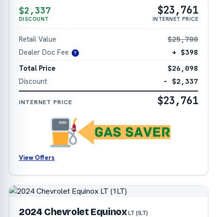
$23,761
$2,337
DISCOUNT
INTERNET PRICE
Retail Value
$25,700
Dealer Doc Fee
+ $398
?
Total Price
$26,098
Discount
− $2,337
$23,761
INTERNET PRICE
View Offers
2024 Chevrolet Equinox
LT (1LT)