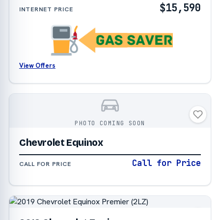
$15,590
INTERNET PRICE
View Offers
PHOTO COMING SOON
Chevrolet Equinox
Call for Price
CALL FOR PRICE