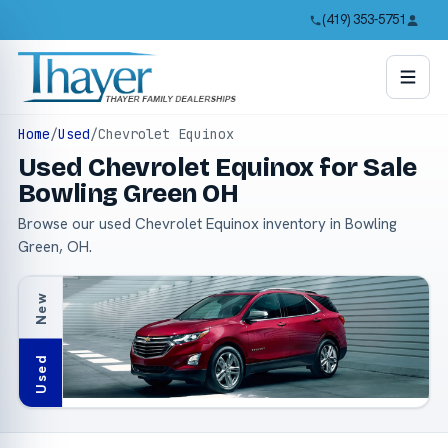
(419) 353-5751
Home
/
Used
/
Chevrolet Equinox
Used Chevrolet Equinox for Sale
Bowling Green OH
Browse our used Chevrolet Equinox inventory in Bowling
Green, OH.
New
Used