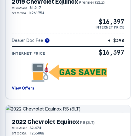
2019 Chevrolet Equinox
Premier (2LZ)
81,017
MILEAGE:
N26175A
STOCK#:
$16,397
INTERNET PRICE
Dealer Doc Fee
+ $398
?
$16,397
INTERNET PRICE
View Offers
2022 Chevrolet Equinox
RS (3LT)
32,474
MILEAGE:
T25588B
STOCK#: