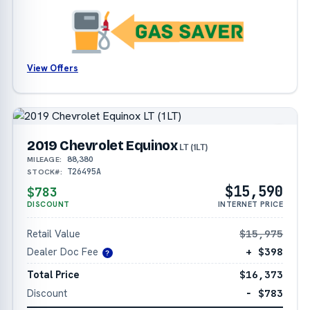
View Offers
2019 Chevrolet Equinox
LT (1LT)
88,380
MILEAGE:
T26495A
STOCK#:
$15,590
$783
DISCOUNT
INTERNET PRICE
Retail Value
$15,975
Dealer Doc Fee
+ $398
?
Total Price
$16,373
Discount
− $783