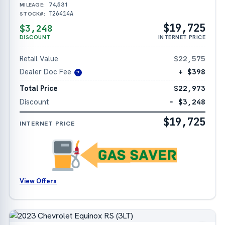
74,531
MILEAGE:
T26414A
STOCK#:
$19,725
$3,248
DISCOUNT
INTERNET PRICE
Retail Value
$22,575
Dealer Doc Fee
+ $398
?
Total Price
$22,973
Discount
− $3,248
$19,725
INTERNET PRICE
View Offers