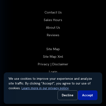
Contact Us
Sales Hours
About Us
Reviews
Site Map
Site Map Xml
Privacy | Disclaimer
Login
We use cookies to improve your experience and analyze
site traffic. By clicking “Accept”, you agree to our use of
cookies.
Learn more in our privacy policy
.
© 2026 Thayer Group
Automotive Dealer Websites by
SavvyDealer
Decline
Accept
Do Not Sell or Share My Personal Information
Privacy Request