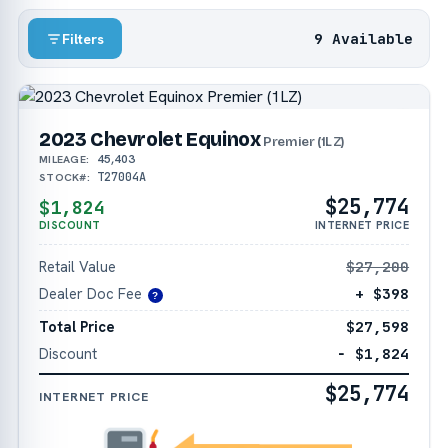
9 Available
Filters
2023 Chevrolet Equinox
Premier (1LZ)
45,403
MILEAGE:
T27004A
STOCK#:
$25,774
$1,824
DISCOUNT
INTERNET PRICE
Retail Value
$27,200
Dealer Doc Fee
+ $398
?
Total Price
$27,598
Discount
− $1,824
$25,774
INTERNET PRICE