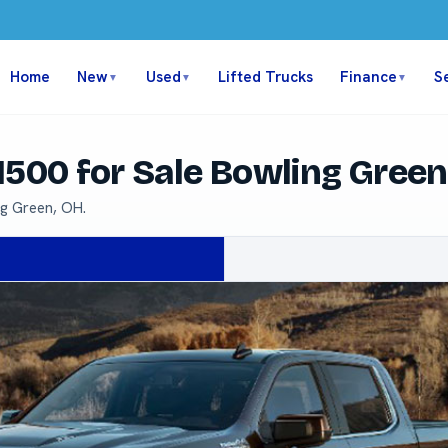
Home
New
Used
Lifted Trucks
Finance
S
▼
▼
▼
1500 for Sale Bowling Gree
ng Green, OH.