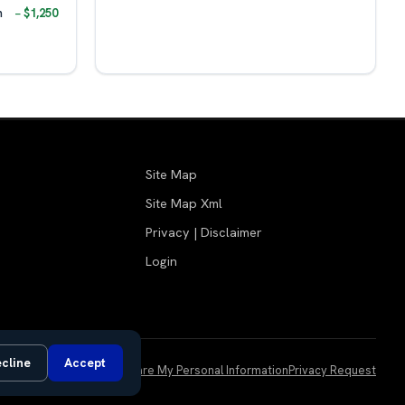
m
− $1,250
Site Map
Site Map Xml
Privacy | Disclaimer
Login
cline
Accept
Do Not Sell or Share My Personal Information
Privacy Request