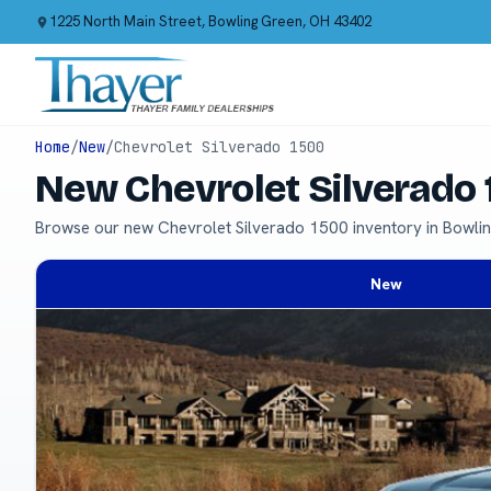
1225 North Main Street, Bowling Green, OH 43402
Home
/
New
/
Chevrolet Silverado 1500
New Chevrolet Silverado 
Browse our new Chevrolet Silverado 1500 inventory in Bowli
New