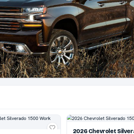
2026 Chevrolet Silve