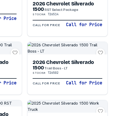
2026 Chevrolet Silverado
1500
RST Select Package
T26514
STOCK#:
r Price
Call for Price
CALL FOR PRICE
rado
2026 Chevrolet Silverado
1500
Trail Boss - LT
T26502
STOCK#:
r Price
Call for Price
CALL FOR PRICE
rado