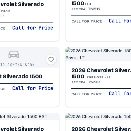
1500
vrolet Silverado
LT-L
T26519
STOCK#:
Truck
17
Call fo
CALL FOR PRICE
Call for Price
ICE
OTO COMING SOON
2026 Chevrolet Silve
1500
 Silverado 1500
Trail Boss - LT
T26503
STOCK#:
Call for Price
ICE
Call fo
CALL FOR PRICE
vrolet Silverado
2026 Chevrolet Silve