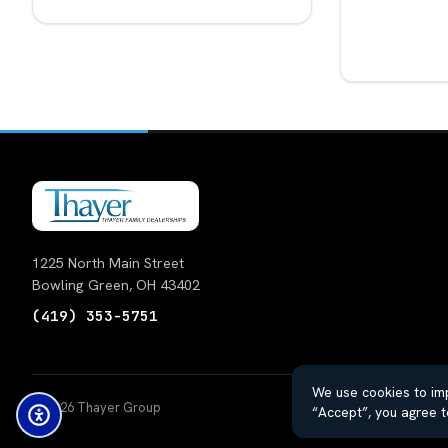
1225 North Main Street
Bowling Green, OH 43402
(419) 353-5751
We use cookies to imp
© 2026 Thayer Group
Auto
“Accept”, you agree t