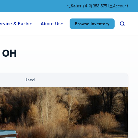
Sales:
(419) 353-5751
Account
ervice & Parts
About Us
Browse Inventory
▼
▼
n OH
Used