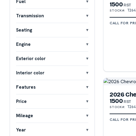
Fuel
1500
RST
T264
STOCK#:
Transmission
CALL FOR PR
Seating
Engine
Exterior color
Interior color
Features
2026 Che
1500
Price
RST
T264
STOCK#:
Mileage
CALL FOR PR
Year