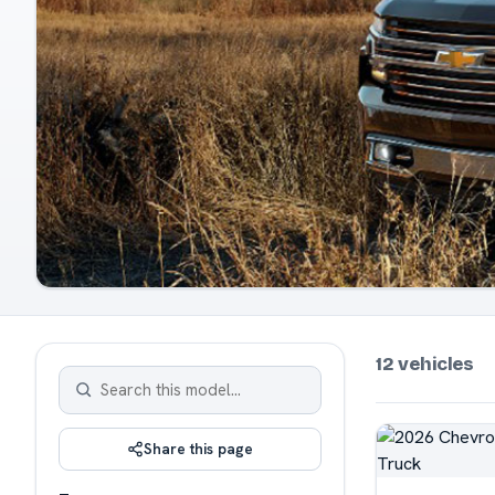
12 vehicles
Share this page