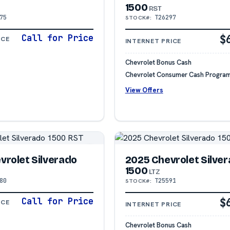
1500
RST
75
T26297
STOCK#:
Call for Price
$
ICE
INTERNET PRICE
Chevrolet Bonus Cash
Chevrolet Consumer Cash Progra
View Offers
vrolet Silverado
2025 Chevrolet Silve
1500
LTZ
80
T25591
STOCK#:
Call for Price
$
ICE
INTERNET PRICE
Chevrolet Bonus Cash