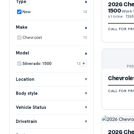
Type
2026 Che
1500
Work 
New
12
T265
STOCK#:
Make
CALL FOR PR
Chevrolet
12
Model
+
Silverado 1500
12
PH
Chevrolet
Location
CALL FOR PR
Body style
Vehicle Status
Drivetrain
2026 Che