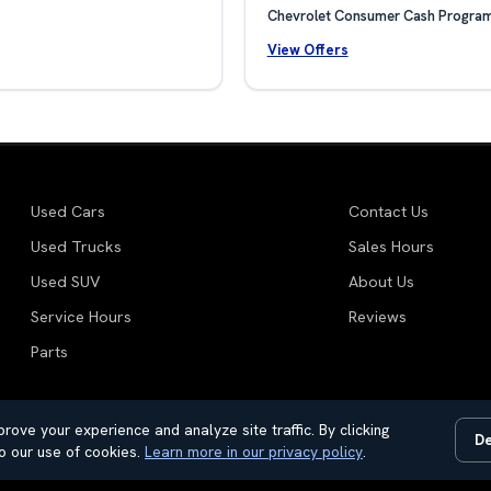
Chevrolet Consumer Cash Progra
View Offers
Used Cars
Contact Us
Used Trucks
Sales Hours
Used SUV
About Us
Service Hours
Reviews
Parts
rove your experience and analyze site traffic. By clicking
De
motive Dealer Websites by
SavvyDealer
o our use of cookies.
Learn more in our privacy policy
.