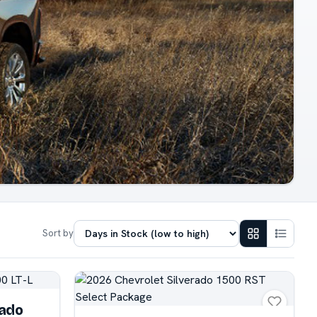
Sort by
rado