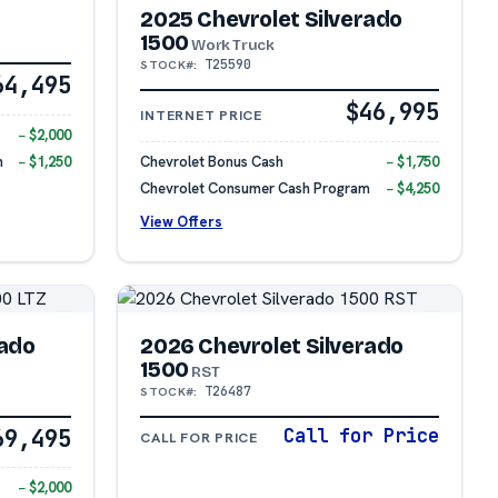
2025 Chevrolet Silverado
1500
Work Truck
T25590
STOCK#:
64,495
$46,995
INTERNET PRICE
− $2,000
m
− $1,250
Chevrolet Bonus Cash
− $1,750
Chevrolet Consumer Cash Program
− $4,250
View Offers
rado
2026 Chevrolet Silverado
1500
RST
T26487
STOCK#:
69,495
Call for Price
CALL FOR PRICE
− $2,000