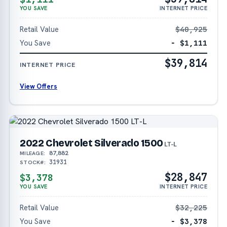
YOU SAVE
INTERNET PRICE
Retail Value
$40,925
You Save
− $1,111
$39,814
INTERNET PRICE
View Offers
2022 Chevrolet Silverado 1500
LT-L
87,882
MILEAGE:
31931
STOCK#:
$28,847
$3,378
YOU SAVE
INTERNET PRICE
Retail Value
$32,225
You Save
− $3,378