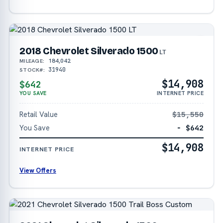
2018 Chevrolet Silverado 1500
LT
184,042
MILEAGE:
31940
STOCK#:
$14,908
$642
YOU SAVE
INTERNET PRICE
Retail Value
$15,550
You Save
− $642
$14,908
INTERNET PRICE
View Offers