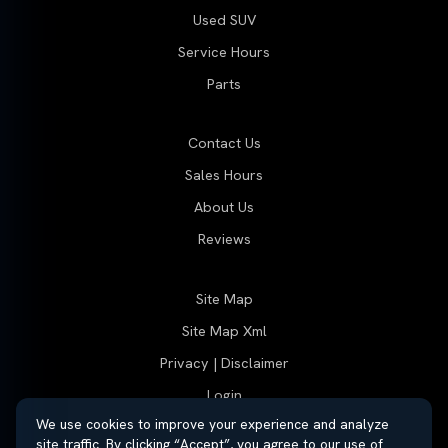
Used SUV
Service Hours
Parts
Contact Us
Sales Hours
About Us
Reviews
Site Map
Site Map Xml
Privacy | Disclaimer
Login
We use cookies to improve your experience and analyze
site traffic. By clicking “Accept”, you agree to our use of