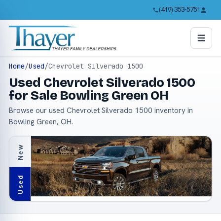
(419) 353-5751
Home
/
Used
/
Chevrolet Silverado 1500
Used Chevrolet Silverado 1500
for Sale Bowling Green OH
Browse our used Chevrolet Silverado 1500 inventory in
Bowling Green, OH.
New
Used