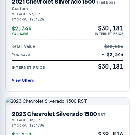
2021 Chevrolet Silverado 1500
Trail Boss
Custom
96,005
MILEAGE:
T26412A
STOCK#:
$30,181
$2,344
YOU SAVE
INTERNET PRICE
Retail Value
$32,525
You Save
− $2,344
$30,181
INTERNET PRICE
View Offers
2023 Chevrolet Silverado 1500
RST
15,005
MILEAGE:
T26470A
STOCK#:
$39,814
$1,111