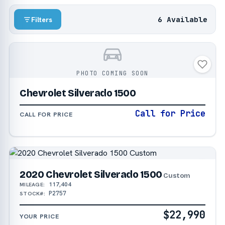
6 Available
Filters
PHOTO COMING SOON
Chevrolet Silverado 1500
Call for Price
CALL FOR PRICE
2020 Chevrolet Silverado 1500
Custom
117,404
MILEAGE:
P2757
STOCK#:
$22,990
YOUR PRICE