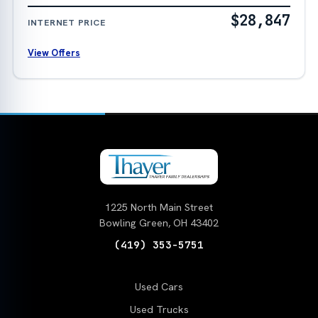
$28,847
INTERNET PRICE
View Offers
1225 North Main Street
Bowling Green, OH 43402
(419) 353-5751
Used Cars
Used Trucks