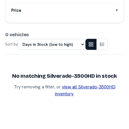
Price
0 vehicles
Sort by
No matching Silverado-3500HD in stock
Try removing a filter, or
view all Silverado-3500HD
inventory
.