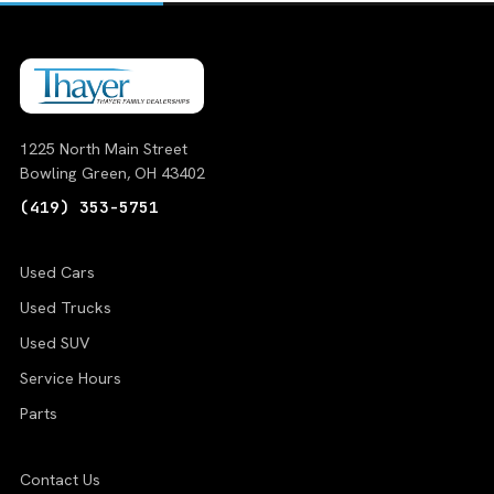
1225 North Main Street
Bowling Green, OH 43402
(419) 353-5751
Used Cars
Used Trucks
Used SUV
Service Hours
Parts
Contact Us