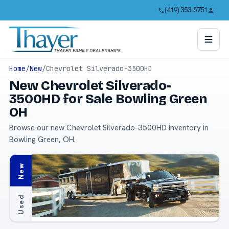
(419) 353-5751
Home
/
New
/
Chevrolet Silverado-3500HD
New Chevrolet Silverado-
3500HD for Sale Bowling Green
OH
Browse our new Chevrolet Silverado-3500HD inventory in
Bowling Green, OH.
New
Used