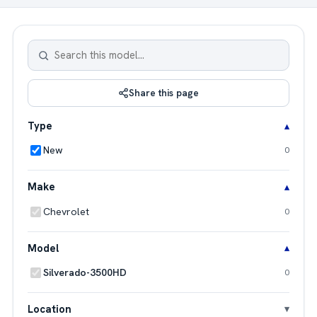
Share this page
Type
New
0
Make
Chevrolet
0
Model
Silverado-3500HD
0
Location