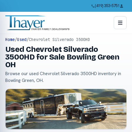
(419) 353-5751
Home
/
Used
/
Chevrolet Silverado 3500HD
Used Chevrolet Silverado
3500HD for Sale Bowling Green
OH
Browse our used Chevrolet Silverado 3500HD inventory in
Bowling Green, OH.