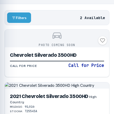
2 Available
Filters
PHOTO COMING SOON
Chevrolet Silverado 3500HD
Call for Price
CALL FOR PRICE
2021 Chevrolet Silverado 3500HD
High
Country
92,026
MILEAGE:
T25545A
STOCK#: