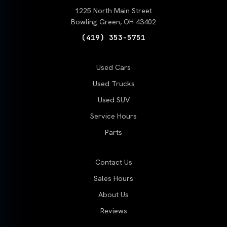
1225 North Main Street
Bowling Green, OH 43402
(419) 353-5751
Used Cars
Used Trucks
Used SUV
Service Hours
Parts
Contact Us
Sales Hours
About Us
Reviews