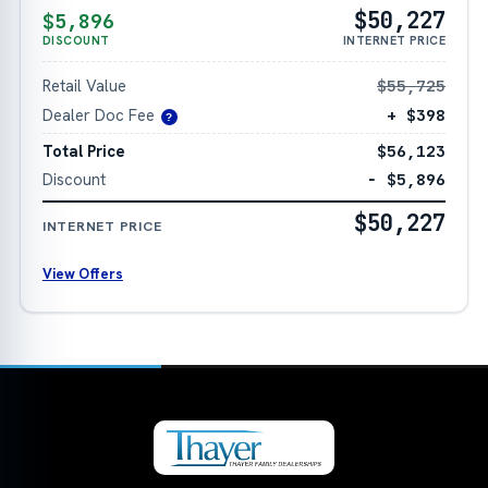
$50,227
$5,896
DISCOUNT
INTERNET PRICE
Retail Value
$55,725
Dealer Doc Fee
+ $398
?
Total Price
$56,123
Discount
− $5,896
$50,227
INTERNET PRICE
View Offers