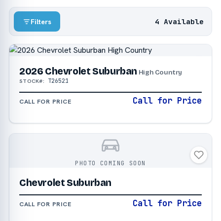
4 Available
Filters
2026 Chevrolet Suburban
High Country
T26521
STOCK#:
Call for Price
CALL FOR PRICE
PHOTO COMING SOON
Chevrolet Suburban
Call for Price
CALL FOR PRICE