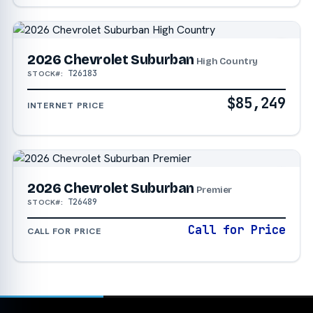
2026 Chevrolet Suburban
High Country
T26183
STOCK#:
$85,249
INTERNET PRICE
2026 Chevrolet Suburban
Premier
T26489
STOCK#:
Call for Price
CALL FOR PRICE