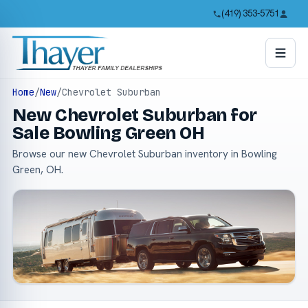
(419) 353-5751
Home
/
New
/
Chevrolet Suburban
New Chevrolet Suburban for
Sale Bowling Green OH
Browse our new Chevrolet Suburban inventory in Bowling
Green, OH.