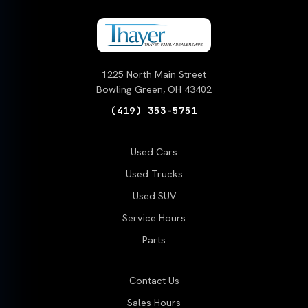
1225 North Main Street
Bowling Green, OH 43402
(419) 353-5751
Used Cars
Used Trucks
Used SUV
Service Hours
Parts
Contact Us
Sales Hours