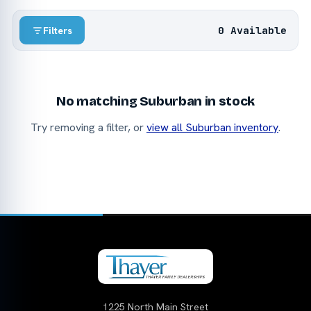
0 Available
Filters
No matching Suburban in stock
Try removing a filter, or
view all Suburban inventory
.
1225 North Main Street