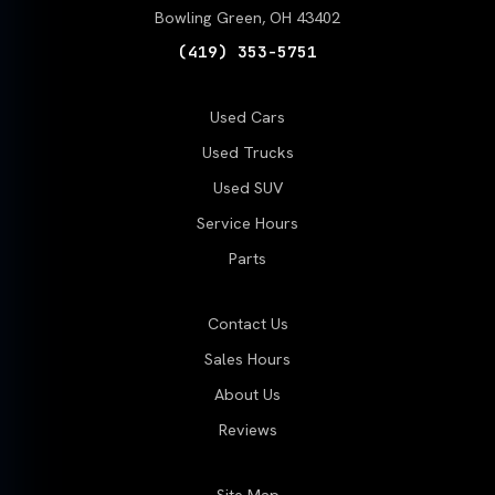
Bowling Green, OH 43402
(419) 353-5751
Used Cars
Used Trucks
Used SUV
Service Hours
Parts
Contact Us
Sales Hours
About Us
Reviews