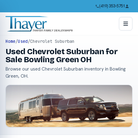
(419) 353-5751
Home
/
Used
/
Chevrolet Suburban
Used Chevrolet Suburban for
Sale Bowling Green OH
Browse our used Chevrolet Suburban inventory in Bowling
Green, OH.