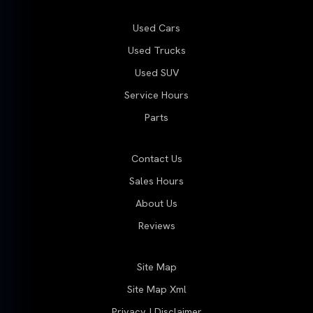
Used Cars
Used Trucks
Used SUV
Service Hours
Parts
Contact Us
Sales Hours
About Us
Reviews
Site Map
Site Map Xml
Privacy | Disclaimer