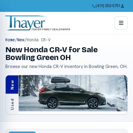
(419) 353-5751
Home
/
New
/
Honda CR-V
New Honda CR-V for Sale
Bowling Green OH
Browse our new Honda CR-V inventory in Bowling Green, OH.
New
Used