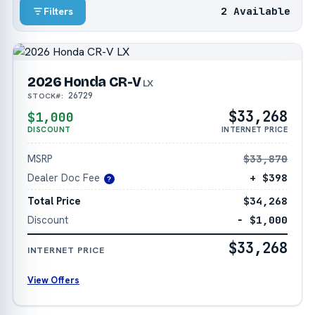
2 Available
Filters
2026 Honda CR-V
LX
26729
STOCK#:
$33,268
$1,000
DISCOUNT
INTERNET PRICE
MSRP
$33,870
Dealer Doc Fee
+ $398
?
Total Price
$34,268
Discount
− $1,000
$33,268
INTERNET PRICE
View Offers