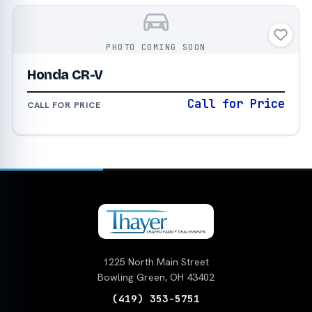
PHOTO COMING SOON
Honda CR-V
Call for Price
CALL FOR PRICE
1225 North Main Street
Bowling Green, OH 43402
(419) 353-5751