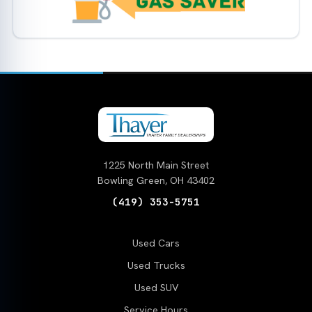
1225 North Main Street
Bowling Green, OH 43402
(419) 353-5751
Used Cars
Used Trucks
Used SUV
Service Hours