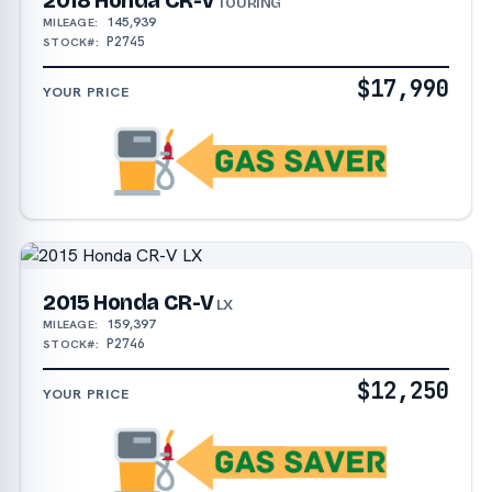
2018 Honda CR-V
TOURING
145,939
MILEAGE:
P2745
STOCK#:
$17,990
YOUR PRICE
2015 Honda CR-V
LX
159,397
MILEAGE:
P2746
STOCK#:
$12,250
YOUR PRICE