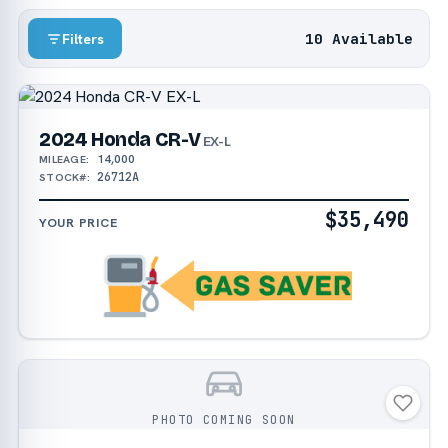
10 Available
Filters
2024 Honda CR-V
EX-L
14,000
MILEAGE:
26712A
STOCK#:
$35,490
YOUR PRICE
PHOTO COMING SOON