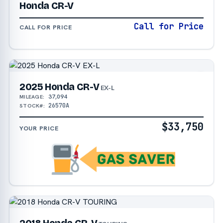
Honda CR-V
Call for Price
CALL FOR PRICE
2025 Honda CR-V
EX-L
37,094
MILEAGE:
26570A
STOCK#:
$33,750
YOUR PRICE