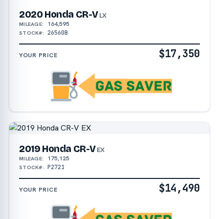
2020 Honda CR-V
LX
164,595
MILEAGE:
26560B
STOCK#:
$17,350
YOUR PRICE
2019 Honda CR-V
EX
175,125
MILEAGE:
P2721
STOCK#:
$14,490
YOUR PRICE