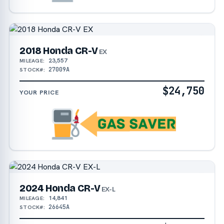
2018 Honda CR-V
EX
23,557
MILEAGE:
27009A
STOCK#:
$24,750
YOUR PRICE
2024 Honda CR-V
EX-L
14,841
MILEAGE:
26645A
STOCK#: