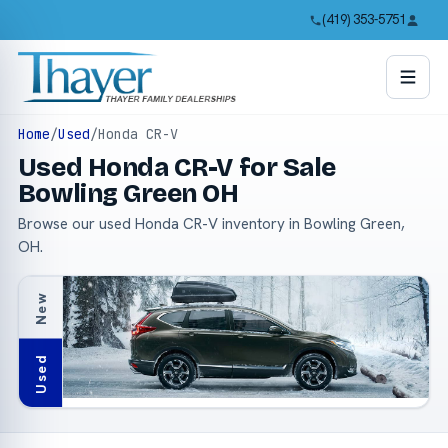
(419) 353-5751
Home
/
Used
/
Honda CR-V
Used Honda CR-V for Sale
Bowling Green OH
Browse our used Honda CR-V inventory in Bowling Green,
OH.
New
Used