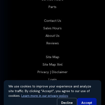
Parts
Contact Us
Sales Hours
About Us
Reviews
Site Map
Site Map Xml
Privacy | Disclaimer
Login
We use cookies to improve your experience and analyze
site traffic. By clicking “Accept”, you agree to our use of
cookies.
Learn more in our privacy policy
.
© 2026 Thayer Group
Automotive Dealer Websites by
SavvyDealer
Decline
Accept
Do Not Sell or Share My Personal Information
Privacy Request