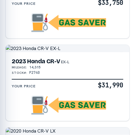
$33,750
YOUR PRICE
2023 Honda CR-V
EX-L
14,315
MILEAGE:
P2740
STOCK#:
$31,990
YOUR PRICE