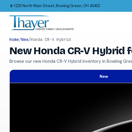
1225 North Main Street, Bowling Green, OH 43402
Home
/
New
/
Honda CR-V Hybrid
New Honda CR-V Hybrid f
Browse our new Honda CR-V Hybrid inventory in Bowling Gre
New