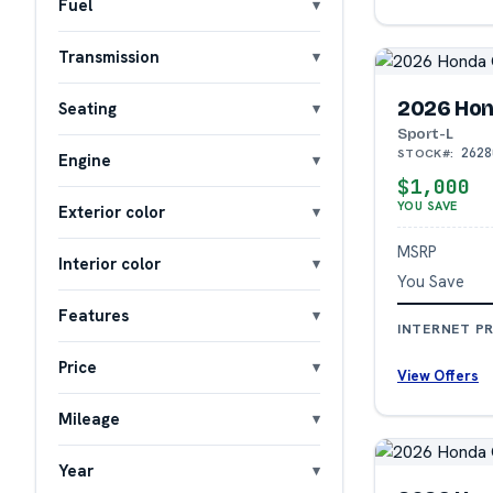
Fuel
Transmission
2026 Hon
Seating
Sport-L
2628
STOCK#:
Engine
$1,000
YOU SAVE
Exterior color
MSRP
Interior color
You Save
Features
INTERNET PR
Price
View Offers
Mileage
Year