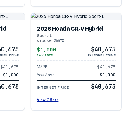
rid
2026 Honda CR-V Hybrid
Sport-L
26578
STOCK#:
40,675
$40,675
$1,000
RNET PRICE
YOU SAVE
INTERNET PRICE
$41,675
MSRP
$41,675
− $1,000
You Save
− $1,000
40,675
$40,675
INTERNET PRICE
View Offers