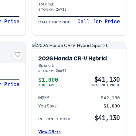
Touring
26711
STOCK#:
r Price
Call for Price
CALL FOR PRICE
2026 Honda CR-V Hybrid
N
Sport-L
26697
STOCK#:
$41,130
$1,000
r Price
YOU SAVE
INTERNET PRICE
MSRP
$42,130
You Save
− $1,000
$41,130
INTERNET PRICE
View Offers