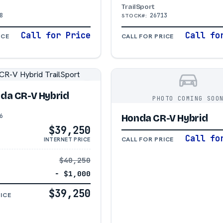
TrailSport
8
26713
STOCK#:
Call for Price
Call fo
ICE
CALL FOR PRICE
da CR-V Hybrid
PHOTO COMING SOO
6
Honda CR-V Hybrid
$39,250
Call fo
CALL FOR PRICE
INTERNET PRICE
$40,250
− $1,000
$39,250
ICE