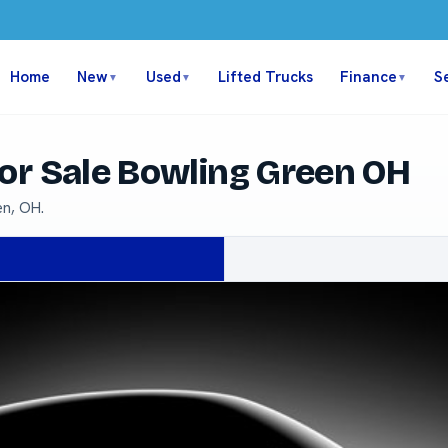
Home
New
Used
Lifted Trucks
Finance
S
▼
▼
▼
or Sale Bowling Green OH
en, OH.