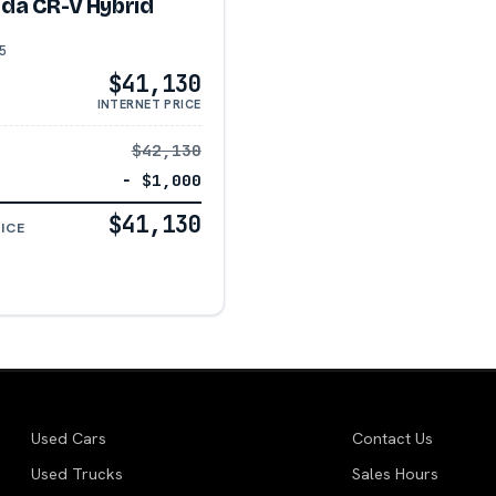
da CR-V Hybrid
5
$41,130
INTERNET PRICE
$42,130
− $1,000
$41,130
ICE
Used Cars
Contact Us
Used Trucks
Sales Hours