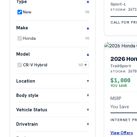
Type
Sport-L
2671
STOCK#:
New
10
CALL FOR PR
Make
Honda
10
Model
2026 Hon
+
CR-V Hybrid
10
TrailSport
2670
STOCK#:
$1,000
Location
YOU SAVE
Body style
MSRP
You Save
Vehicle Status
INTERNET PR
Drivetrain
View Offers