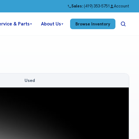
Sales:
(419) 353-5751
Account
ervice & Parts
About Us
Browse Inventory
▼
▼
Used