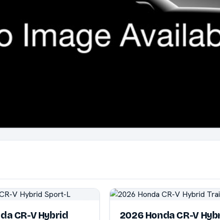
da CR-V Hybrid
2026 Honda CR-V Hyb