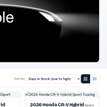
Sort by
rid
2026 Honda CR-V Hybrid
Sport