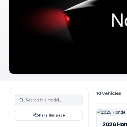
10 vehicles
Share this page
2026 Hon