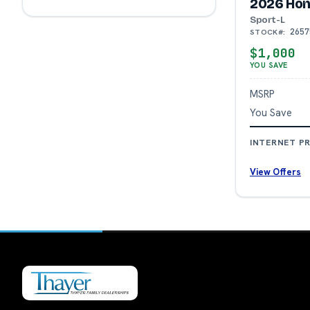
2026 Hon
Sport-L
2657
STOCK#:
$1,000
YOU SAVE
MSRP
You Save
INTERNET PR
View Offers