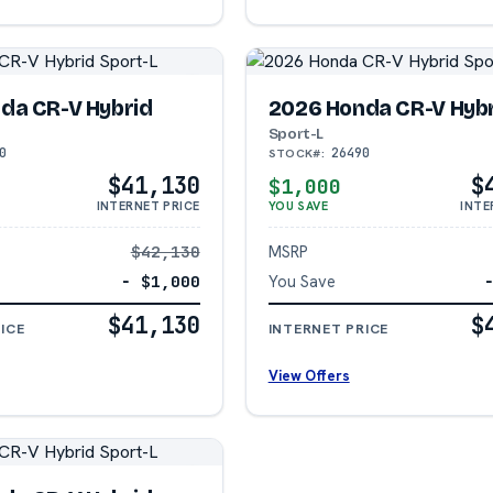
da CR-V Hybrid
2026 Honda CR-V Hyb
Sport-L
0
26490
STOCK#:
$41,130
$
$1,000
INTERNET PRICE
YOU SAVE
INTE
$42,130
MSRP
− $1,000
You Save
$41,130
$
ICE
INTERNET PRICE
View Offers