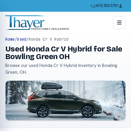
(419) 353-5751
Home
/
Used
/
Honda Cr V Hybrid
Used Honda Cr V Hybrid for Sale
Bowling Green OH
Browse our used Honda Cr V Hybrid inventory in Bowling
Green, OH.