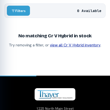
0 Available
Filters
No matching Cr V Hybrid in stock
Try removing a filter, or
view all Cr V Hybrid inventory
.
1225 North Main Street