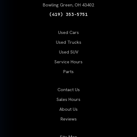
Bowling Green, OH 43402
(419) 353-5751
Used Cars
Used Trucks
Used SUV
Service Hours
Parts
Contact Us
Sales Hours
About Us
Reviews