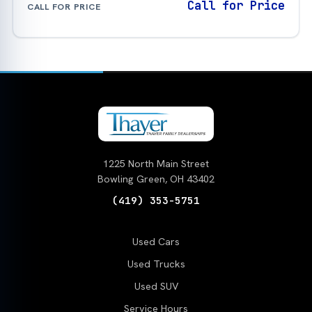
Call for Price
CALL FOR PRICE
1225 North Main Street
Bowling Green, OH 43402
(419) 353-5751
Used Cars
Used Trucks
Used SUV
Service Hours