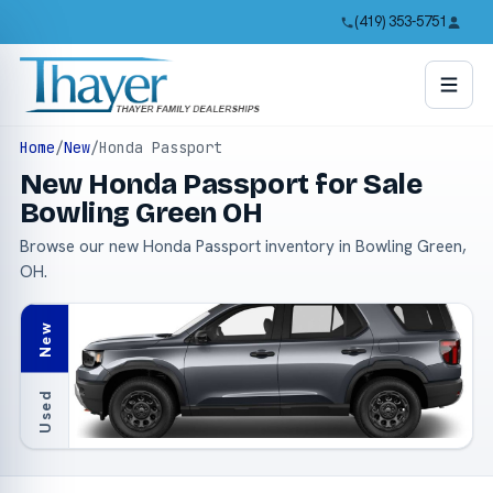
(419) 353-5751
Home
/
New
/
Honda Passport
New Honda Passport for Sale
Bowling Green OH
Browse our new Honda Passport inventory in Bowling Green,
OH.
New
Used