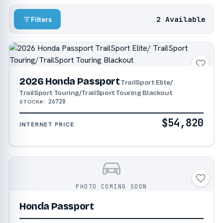
2 Available
Filters
2026 Honda Passport
TrailSport Elite/
TrailSport Touring/TrailSport Touring Blackout
26728
STOCK#:
$54,820
INTERNET PRICE
PHOTO COMING SOON
Honda Passport