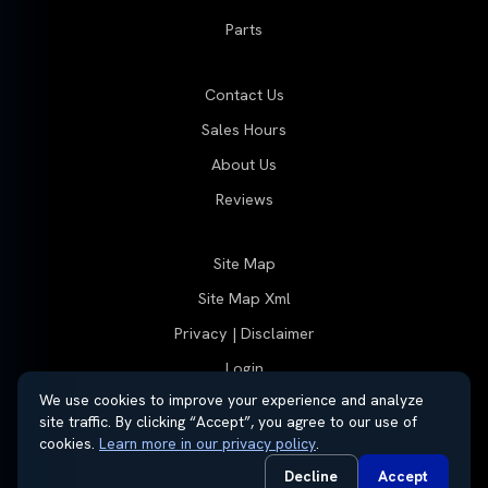
Parts
Contact Us
Sales Hours
About Us
Reviews
Site Map
Site Map Xml
Privacy | Disclaimer
Login
We use cookies to improve your experience and analyze
site traffic. By clicking “Accept”, you agree to our use of
cookies.
Learn more in our privacy policy
.
© 2026 Thayer Group
Automotive Dealer Websites by
SavvyDealer
Decline
Accept
Do Not Sell or Share My Personal Information
Privacy Request