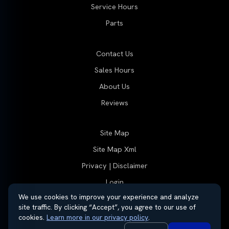
Service Hours
Parts
Contact Us
Sales Hours
About Us
Reviews
Site Map
Site Map Xml
Privacy | Disclaimer
Login
We use cookies to improve your experience and analyze
site traffic. By clicking “Accept”, you agree to our use of
cookies.
Learn more in our privacy policy
.
© 2026 Thayer Group
Automotive Dealer Websites by
SavvyDealer