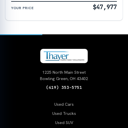
$47,977
YOUR PRICE
1225 North Main Street
Bowling Green, OH 43402
(419) 353-5751
Used Cars
Used Trucks
Used SUV