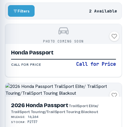
2 Available
Filters
PHOTO COMING SOON
Honda Passport
Call for Price
CALL FOR PRICE
2026 Honda Passport
TrailSport Elite/
TrailSport Touring/TrailSport Touring Blackout
16,264
MILEAGE:
P2737
STOCK#: