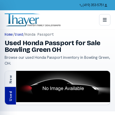
(419) 353-5751
Home
/
Used
/
Honda Passport
Used Honda Passport for Sale
Bowling Green OH
Browse our used Honda Passport inventory in Bowling Green,
OH.
New
Used