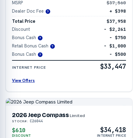
MSRP
$37,560
Dealer Doc Fee
+ $398
?
Total Price
$37,958
Discount
− $2,261
Bonus Cash
− $750
?
Retail Bonus Cash
− $1,000
?
Bonus Cash
− $500
?
$33,447
INTERNET PRICE
View Offers
2026 Jeep Compass
Limited
C26044
STOCK#:
$34,418
$610
DISCOUNT
INTERNET PRICE