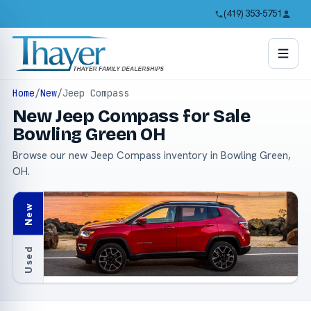
(419) 353-5751
Home
/
New
/
Jeep Compass
New Jeep Compass for Sale
Bowling Green OH
Browse our new Jeep Compass inventory in Bowling Green,
OH.
New
Used