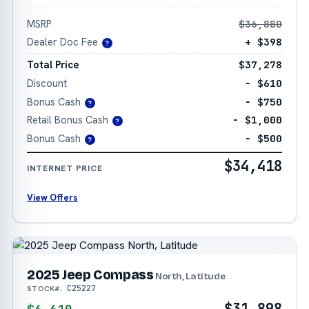
MSRP
$36,880
Dealer Doc Fee
+ $398
?
Total Price
$37,278
Discount
− $610
Bonus Cash
− $750
?
Retail Bonus Cash
− $1,000
?
Bonus Cash
− $500
?
$34,418
INTERNET PRICE
View Offers
2025 Jeep Compass
North, Latitude
C25227
STOCK#:
$31,898