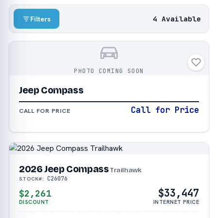
4 Available
Filters
PHOTO COMING SOON
Jeep Compass
Call for Price
CALL FOR PRICE
2026 Jeep Compass
Trailhawk
C26076
STOCK#:
$33,447
$2,261
DISCOUNT
INTERNET PRICE