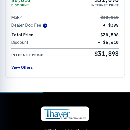
$6,610
DISCOUNT
INTERNET PRICE
MSRP
$38,110
Dealer Doc Fee
+ $398
?
Total Price
$38,508
Discount
− $6,610
$31,898
INTERNET PRICE
View Offers