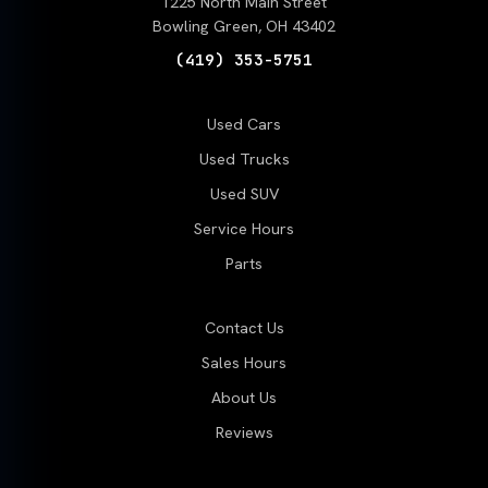
1225 North Main Street
Bowling Green, OH 43402
(419) 353-5751
Used Cars
Used Trucks
Used SUV
Service Hours
Parts
Contact Us
Sales Hours
About Us
Reviews