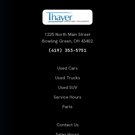
1225 North Main Street
Bowling Green, OH 43402
(419) 353-5751
Used Cars
Used Trucks
Used SUV
Service Hours
Parts
Contact Us
Sales Hours