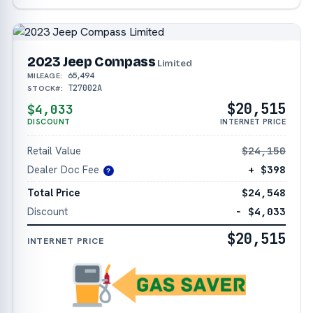
2023 Jeep Compass
Limited
65,494
MILEAGE:
T27002A
STOCK#:
$20,515
$4,033
DISCOUNT
INTERNET PRICE
Retail Value
$24,150
Dealer Doc Fee
+ $398
?
Total Price
$24,548
Discount
− $4,033
$20,515
INTERNET PRICE