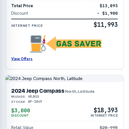
Total Price
$13,893
Discount
− $1,900
$11,993
INTERNET PRICE
View Offers
2024 Jeep Compass
North, Latitude
65,833
MILEAGE:
AP-1849
STOCK#:
$18,393
$3,000
DISCOUNT
INTERNET PRICE
Retail Value
$20,995