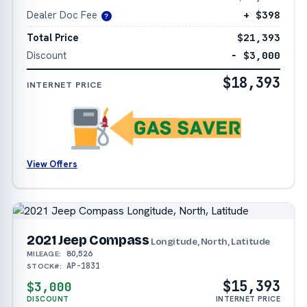
Dealer Doc Fee
+ $398
?
Total Price
$21,393
Discount
− $3,000
$18,393
INTERNET PRICE
View Offers
2021 Jeep Compass
Longitude, North, Latitude
80,526
MILEAGE:
AP-1831
STOCK#:
$15,393
$3,000
DISCOUNT
INTERNET PRICE