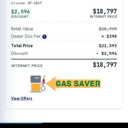
AP-1847
STOCK#:
$18,797
$2,596
DISCOUNT
INTERNET PRICE
Retail Value
$20,995
Dealer Doc Fee
+ $398
?
Total Price
$21,393
Discount
− $2,596
$18,797
INTERNET PRICE
View Offers