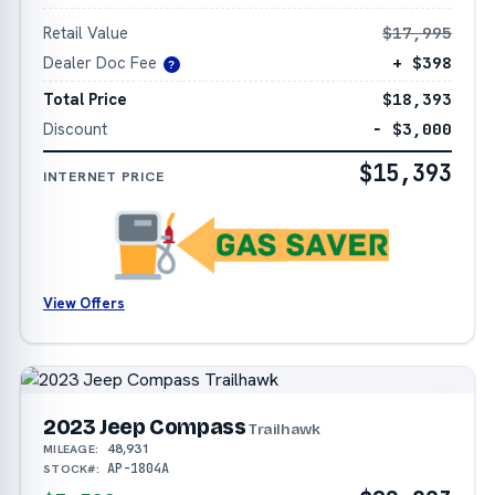
Retail Value
$17,995
Dealer Doc Fee
+ $398
?
Total Price
$18,393
Discount
− $3,000
$15,393
INTERNET PRICE
View Offers
2023 Jeep Compass
Trailhawk
48,931
MILEAGE:
AP-1804A
STOCK#: