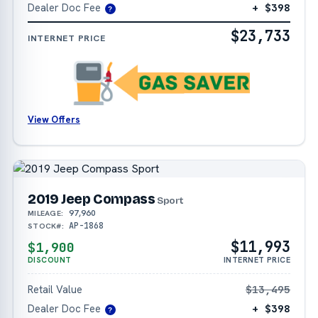
Dealer Doc Fee
+ $398
?
$23,733
INTERNET PRICE
View Offers
2019 Jeep Compass
Sport
97,960
MILEAGE:
AP-1868
STOCK#:
$11,993
$1,900
DISCOUNT
INTERNET PRICE
Retail Value
$13,495
Dealer Doc Fee
+ $398
?