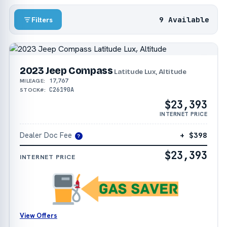
9 Available
Filters
2023 Jeep Compass
Latitude Lux, Altitude
17,767
MILEAGE:
C26190A
STOCK#:
$23,393
INTERNET PRICE
Dealer Doc Fee
+ $398
?
$23,393
INTERNET PRICE
View Offers