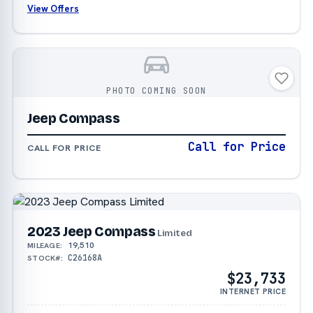
View Offers
PHOTO COMING SOON
Jeep Compass
Call for Price
CALL FOR PRICE
2023 Jeep Compass
Limited
19,510
MILEAGE:
C26168A
STOCK#:
$23,733
INTERNET PRICE