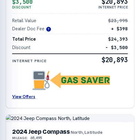
$20,893
$3,500
DISCOUNT
INTERNET PRICE
Retail Value
$23,995
Dealer Doc Fee
+ $398
?
Total Price
$24,393
Discount
− $3,500
$20,893
INTERNET PRICE
View Offers
2024 Jeep Compass
North, Latitude
65,495
MILEAGE: