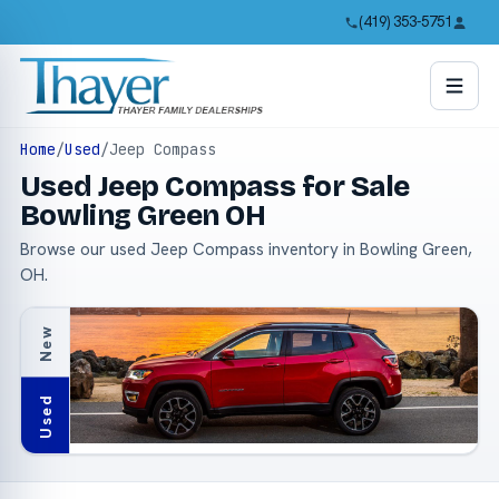
(419) 353-5751
Home
/
Used
/
Jeep Compass
Used Jeep Compass for Sale
Bowling Green OH
Browse our used Jeep Compass inventory in Bowling Green,
OH.
New
Used