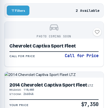
2 Available
Filters
PHOTO COMING SOON
Chevrolet Captiva Sport Fleet
Call for Price
CALL FOR PRICE
2014 Chevrolet Captiva Sport Fleet
LTZ
118,485
MILEAGE:
26604A
STOCK#:
$7,350
YOUR PRICE