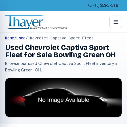
(419) 353-5751
Home
/
Used
/
Chevrolet Captiva Sport Fleet
Used Chevrolet Captiva Sport
Fleet for Sale Bowling Green OH
Browse our used Chevrolet Captiva Sport Fleet inventory in
Bowling Green, OH.