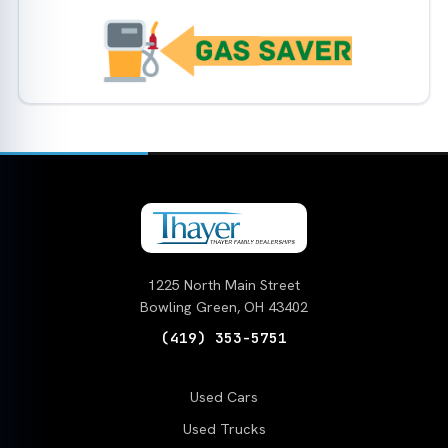
1225 North Main Street
Bowling Green, OH 43402
(419) 353-5751
Used Cars
Used Trucks