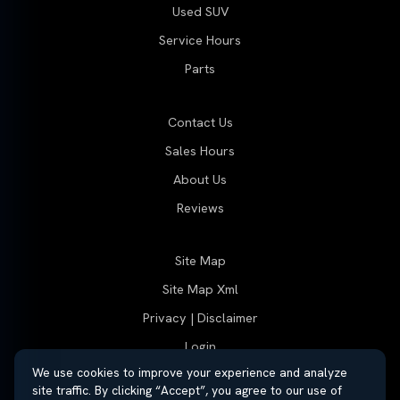
Used SUV
Service Hours
Parts
Contact Us
Sales Hours
About Us
Reviews
Site Map
Site Map Xml
Privacy | Disclaimer
Login
We use cookies to improve your experience and analyze
site traffic. By clicking “Accept”, you agree to our use of